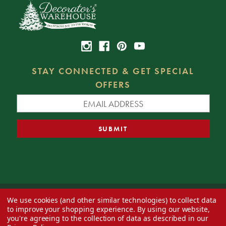
STAY CONNECTED & GET SPECIAL
OFFERS
We use cookies (and other similar technologies) to collect data
© 2026 Decorator's Warehouse —
Blog
— Web design by
Eversite
to improve your shopping experience.
By using our website,
you're agreeing to the collection of data as described in our