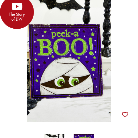
The Story
of DW