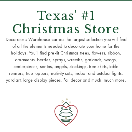
Texas' #1
Christmas Store
Decorator’s Warehouse carries the largest selection you will find
of all the elements needed to decorate your home for the
holidays. You’ll find pre-lit Christmas trees, flowers, ribbon,
ornaments, berries, sprays, wreaths, garlands, swags,
centerpieces, santas, angels, stockings, tree skirts, table
runners, tree toppers, nativity sets, indoor and outdoor lights,
yard art, large display pieces, Fall decor and much, much more.