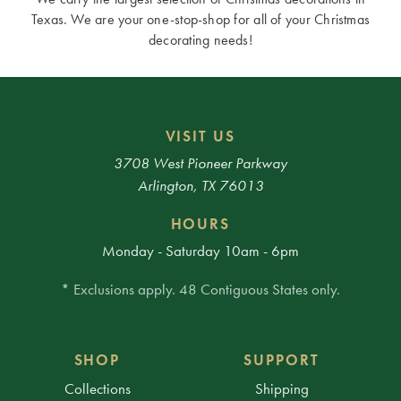
Texas. We are your one-stop-shop for all of your Christmas
decorating needs!
VISIT US
3708 West Pioneer Parkway
Arlington, TX 76013
HOURS
Monday - Saturday 10am - 6pm
* Exclusions apply. 48 Contiguous States only.
SHOP
SUPPORT
Collections
Shipping