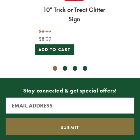
10" Trick or Treat Glitter
Sign
$9.99
ADD T
$8.99
$8.09
ADD TO CART
Stay connected & get special offers!