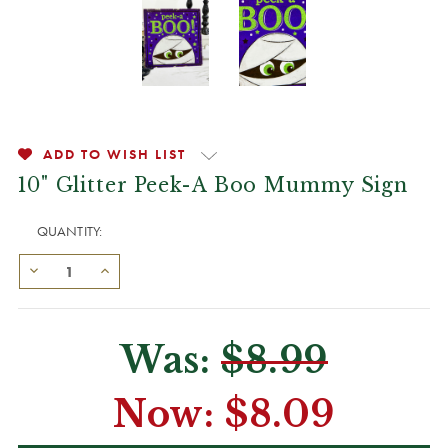
ADD TO WISH LIST
10" Glitter Peek-A Boo Mummy Sign
QUANTITY:
Was:
$8.99
Now:
$8.09