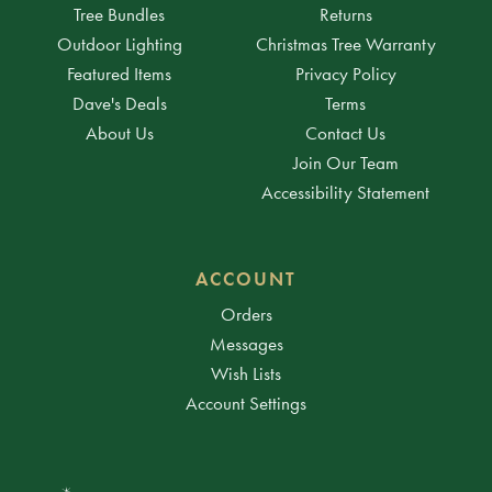
Tree Bundles
Returns
Outdoor Lighting
Christmas Tree Warranty
Featured Items
Privacy Policy
Dave's Deals
Terms
About Us
Contact Us
Join Our Team
Accessibility Statement
ACCOUNT
Orders
Messages
Wish Lists
Account Settings