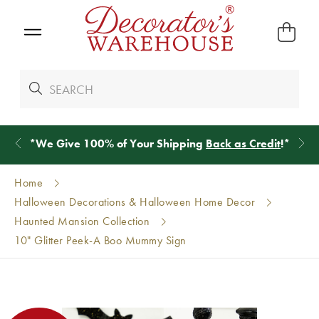
*
We Give 100% of Your Shipping
Back as Credit
!*
Home
Halloween Decorations & Halloween Home Decor
Haunted Mansion Collection
10" Glitter Peek-A Boo Mummy Sign