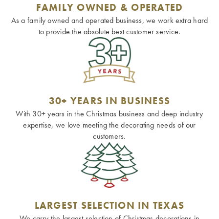
FAMILY OWNED & OPERATED
As a family owned and operated business, we work extra hard
to provide the absolute best customer service.
30+ YEARS IN BUSINESS
With 30+ years in the Christmas business and deep industry
expertise, we love meeting the decorating needs of our
customers.
LARGEST SELECTION IN TEXAS
We carry the largest selection of Christmas decorations in