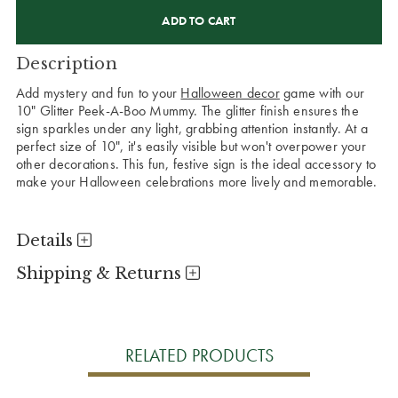
CURRENT
STOCK:
Description
Add mystery and fun to your
Halloween decor
game with our
10" Glitter Peek-A-Boo Mummy. The glitter finish ensures the
sign sparkles under any light, grabbing attention instantly. At a
perfect size of 10", it's easily visible but won't overpower your
other decorations. This fun, festive sign is the ideal accessory to
make your Halloween celebrations more lively and memorable.
Details
Shipping & Returns
RELATED PRODUCTS