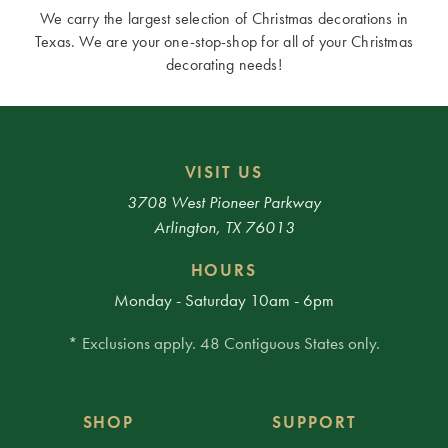
We carry the largest selection of Christmas decorations in
Texas. We are your one-stop-shop for all of your Christmas
decorating needs!
VISIT US
3708 West Pioneer Parkway
Arlington, TX 76013
HOURS
Monday - Saturday 10am - 6pm
* Exclusions apply. 48 Contiguous States only.
SHOP
SUPPORT