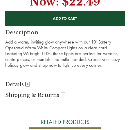
Now:
$22.49
CURRENT
STOCK:
Description
Add a warm, inviting glow anywhere with our 10' Battery
Operated Warm White Compact Lights on a clear cord.
Featuring 96 bright LEDs, these lights are perfect for wreaths,
centerpieces, or mantels—no outlet needed. Create your cozy
holiday glow and shop now to light up every corner.
Details
Shipping & Returns
RELATED PRODUCTS