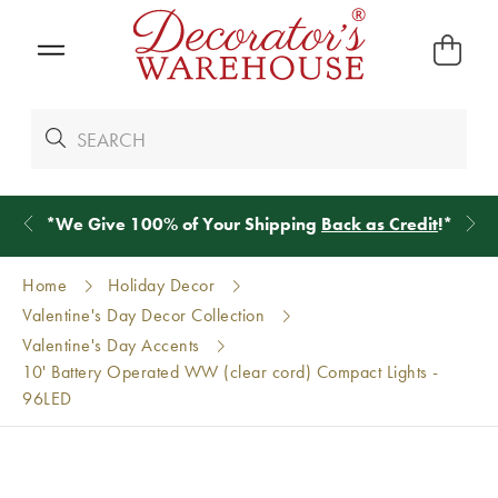
*
We Give 100% of Your Shipping
Back as Credit
!*
Home
Holiday Decor
Valentine's Day Decor Collection
Valentine's Day Accents
10' Battery Operated WW (clear cord) Compact Lights -
96LED