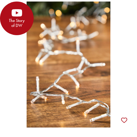
The Story
of DW