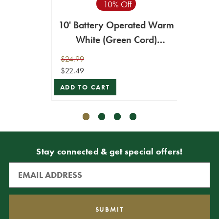
10% Off
10' Battery Operated Warm
20
White (Green Cord)
Warm
Compact Lights - 96LED
Comp
$24.99
$39.99
$22.49
$35.99
ADD TO CART
ADD T
Stay connected & get special offers!