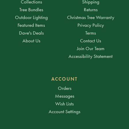
Collections
Shipping
Tree Bundles
Returns
Outdoor Lighting
Christmas Tree Warranty
Featured Items
Privacy Policy
Dave's Deals
Terms
About Us
Contact Us
Join Our Team
Accessibility Statement
ACCOUNT
Orders
Messages
Wish Lists
Account Settings