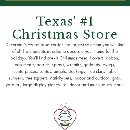
Texas' #1
Christmas Store
Decorator’s Warehouse carries the largest selection you will find
of all the elements needed to decorate your home for the
holidays. You’ll find pre-lit Christmas trees, flowers, ribbon,
ornaments, berries, sprays, wreaths, garlands, swags,
centerpieces, santas, angels, stockings, tree skirts, table
runners, tree toppers, nativity sets, indoor and outdoor lights,
yard art, large display pieces, Fall decor and much, much more.