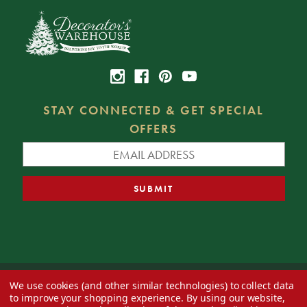
STAY CONNECTED & GET SPECIAL
OFFERS
We use cookies (and other similar technologies) to collect data
© 2026 Decorator's Warehouse —
Blog
— Web design by
Eversite
to improve your shopping experience.
By using our website,