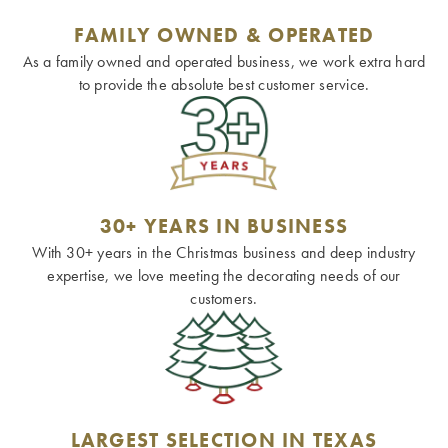
FAMILY OWNED & OPERATED
As a family owned and operated business, we work extra hard
to provide the absolute best customer service.
30+ YEARS IN BUSINESS
With 30+ years in the Christmas business and deep industry
expertise, we love meeting the decorating needs of our
customers.
LARGEST SELECTION IN TEXAS