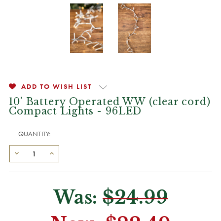
ADD TO WISH LIST
10' Battery Operated WW (clear cord)
Compact Lights - 96LED
QUANTITY:
Was:
$24.99