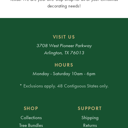
decorating needs!
VISIT US
3708 West Pioneer Parkway
Arlington, TX 76013
HOURS
Monday - Saturday 10am - 6pm
* Exclusions apply. 48 Contiguous States only.
SHOP
SUPPORT
Collections
Shipping
Tree Bundles
Returns