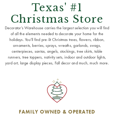
Texas' #1
Christmas Store
Decorator’s Warehouse carries the largest selection you will find
of all the elements needed to decorate your home for the
holidays. You’ll find pre-lit Christmas trees, flowers, ribbon,
ornaments, berries, sprays, wreaths, garlands, swags,
centerpieces, santas, angels, stockings, tree skirts, table
runners, tree toppers, nativity sets, indoor and outdoor lights,
yard art, large display pieces, Fall decor and much, much more.
FAMILY OWNED & OPERATED