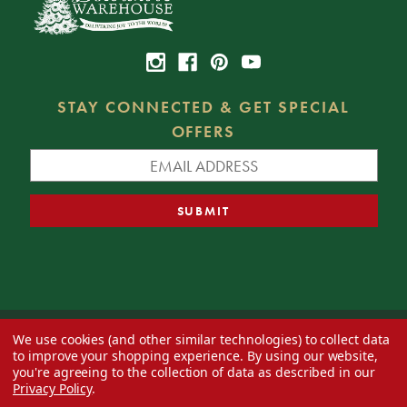
STAY CONNECTED & GET SPECIAL
OFFERS
We use cookies (and other similar technologies) to collect data
© 2026 Decorator's Warehouse —
Blog
— Web design by
Eversite
to improve your shopping experience.
By using our website,
you're agreeing to the collection of data as described in our
Privacy Policy
.