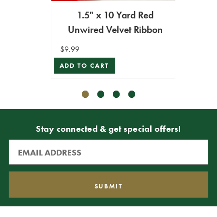
1.5" x 10 Yard Red
1.5" 
Unwired Velvet Ribbon
Unw
$9.99
$9.99
ADD TO CART
ADD T
Stay connected & get special offers!