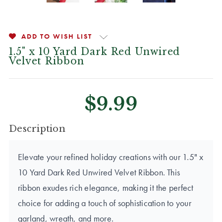
ADD TO WISH LIST
1.5" x 10 Yard Dark Red Unwired
Velvet Ribbon
$9.99
CURRENT
Description
STOCK:
Elevate your refined holiday creations with our 1.5" x
10 Yard Dark Red Unwired Velvet Ribbon. This
ribbon exudes rich elegance, making it the perfect
choice for adding a touch of sophistication to your
garland, wreath, and more.