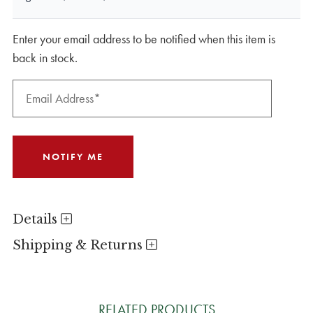
Enter your email address to be notified when this item is
back in stock.
Details
Shipping & Returns
RELATED PRODUCTS