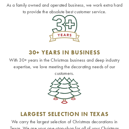
As a family owned and operated business, we work extra hard
to provide the absolute best customer service.
30+ YEARS IN BUSINESS
With 30+ years in the Christmas business and deep industry
expertise, we love meeting the decorating needs of our
customers.
LARGEST SELECTION IN TEXAS
We carry the largest selection of Christmas decorations in
Texas. We are your one-stop-shop for all of your Christmas