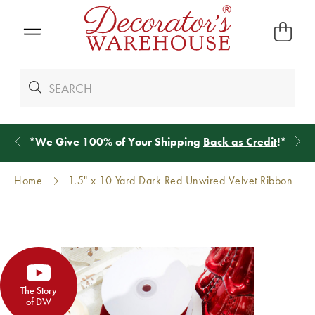
*
We Give 100% of Your Shipping
Back as Credit
!*
Home
1.5" x 10 Yard Dark Red Unwired Velvet Ribbon
The Story
of DW