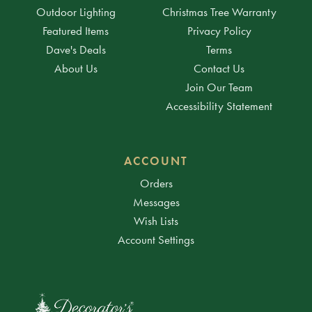
Outdoor Lighting
Christmas Tree Warranty
Featured Items
Privacy Policy
Dave's Deals
Terms
About Us
Contact Us
Join Our Team
Accessibility Statement
ACCOUNT
Orders
Messages
Wish Lists
Account Settings