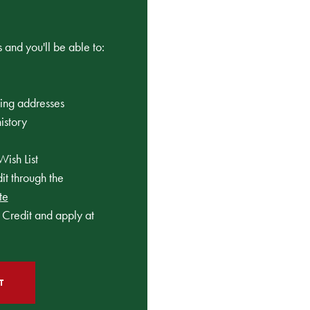
 and you'll be able to:
ping addresses
istory
Wish List
t through the
te
Credit and apply at
T