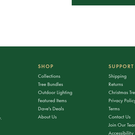
SHOP
SUPPORT
Collections
Shipping
Tree Bundles
Returns
Outdoor Lighting
Christmas Tr
Featured Items
Privacy Polic
Dave's Deals
Terms
About Us
Contact Us
.
Join Our Te
Accessibility