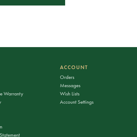
ACCOUNT
Orders
Messages
ee Warranty
Wish Lists
y
Account Settings
am
 Statement