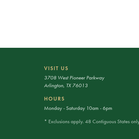
VISIT US
3708 West Pioneer Parkway
Arlington, TX 76013
HOURS
Monday - Saturday 10am - 6pm
* Exclusions apply. 48 Contiguous States only