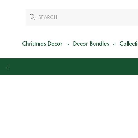
Christmas Decor
Decor Bundles
Collect