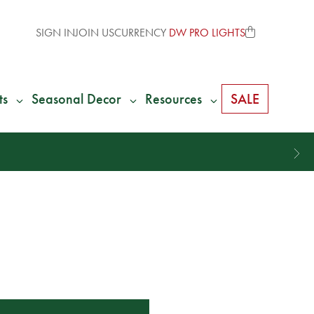
SIGN IN
JOIN US
CURRENCY
DW PRO LIGHTS
ts
Seasonal Decor
Resources
SALE