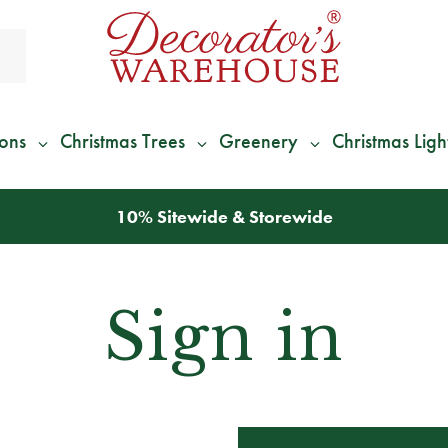
ions
Christmas Trees
Greenery
Christmas Ligh
10% Sitewide & Storewide
Sign in