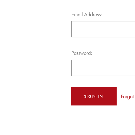
Email Address:
Password:
Forgot