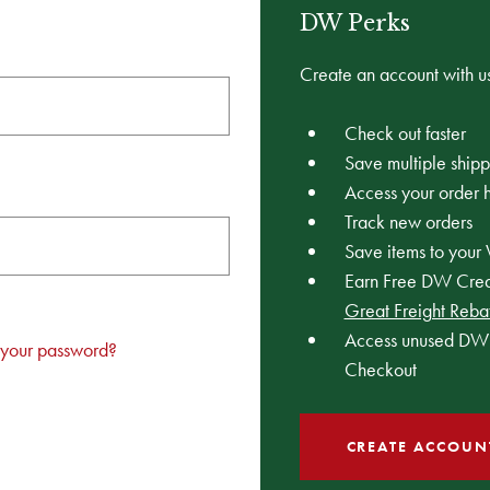
DW Perks
Create an account with us
Check out faster
Save multiple ship
Access your order h
Track new orders
Save items to your 
Earn Free DW Credi
Great Freight Reba
Access unused DW 
 your password?
Checkout
CREATE ACCOUN