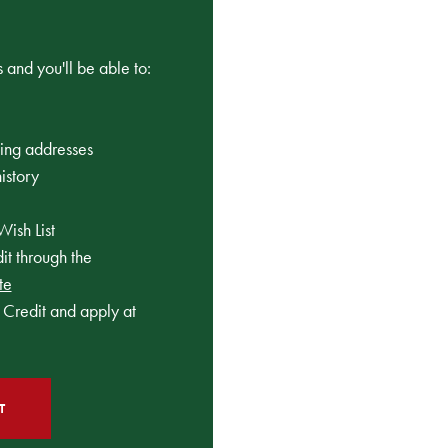
 and you'll be able to:
ping addresses
istory
Wish List
t through the
te
Credit and apply at
T