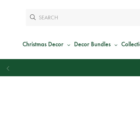
Christmas Decor
Decor Bundles
Collect