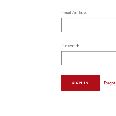
Email Address:
Password:
Forgot