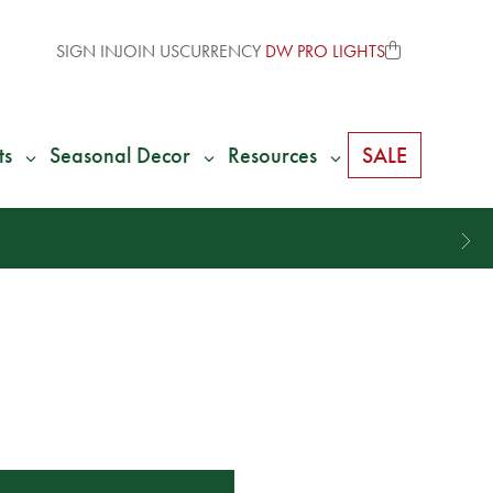
SIGN IN
JOIN US
CURRENCY
DW PRO LIGHTS
ts
Seasonal Decor
Resources
SALE