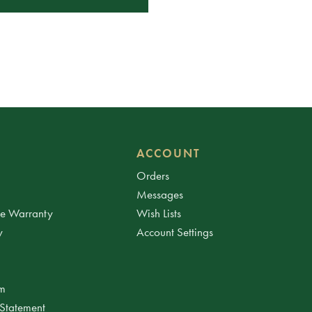
ACCOUNT
Orders
Messages
ee Warranty
Wish Lists
y
Account Settings
am
 Statement