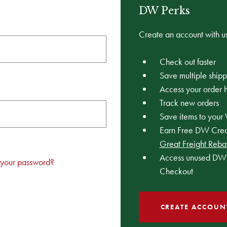
DW Perks
Create an account with us
Check out faster
Save multiple ship
Access your order h
Track new orders
Save items to your 
Earn Free DW Credi
Great Freight Reba
Access unused DW 
 your password?
Checkout
CREATE ACCOUN