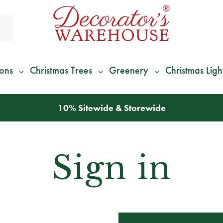
ions
Christmas Trees
Greenery
Christmas Ligh
10% Sitewide & Storewide
Sign in