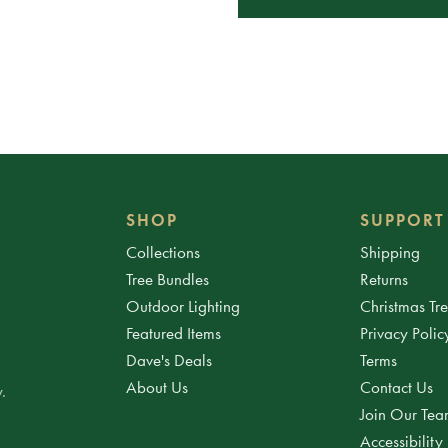
SHOP
SUPPORT
Collections
Shipping
Tree Bundles
Returns
Outdoor Lighting
Christmas Tr
Featured Items
Privacy Polic
Dave's Deals
Terms
About Us
Contact Us
.
Join Our Te
Accessibility