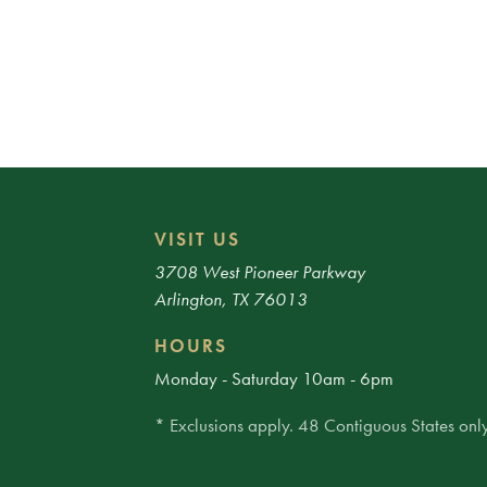
VISIT US
3708 West Pioneer Parkway
Arlington, TX 76013
HOURS
Monday - Saturday 10am - 6pm
* Exclusions apply. 48 Contiguous States only