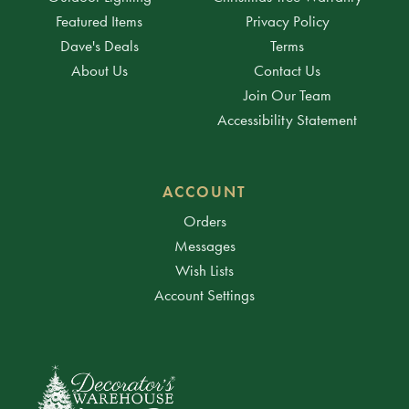
Featured Items
Privacy Policy
Dave's Deals
Terms
About Us
Contact Us
Join Our Team
Accessibility Statement
ACCOUNT
Orders
Messages
Wish Lists
Account Settings