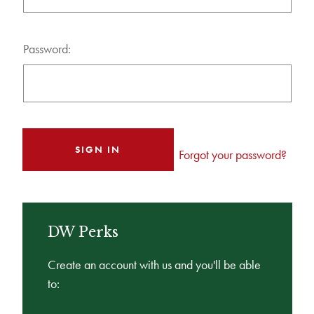
Password:
Forgot your password?
DW Perks
Create an account with us and you'll be able
to: