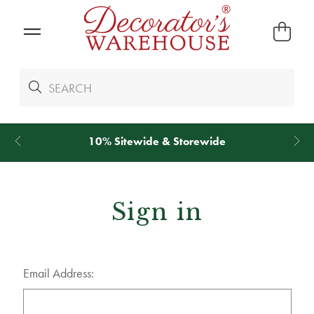
10% Sitewide & Storewide
*
We Give 1
Sign in
Email Address: