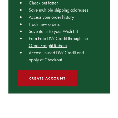
Check out faster
Save multiple shipping addresses
Access your order history
Track new orders
Save items to your Wish List
Earn Free DW Credit through the
Great Freight Rebate
Access unused DW Credit and
apply at Checkout
CREATE ACCOUNT