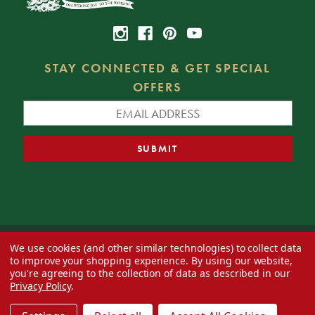
STAY CONNECTED & GET SPECIAL
OFFERS
We use cookies (and other similar technologies) to collect data
© 2026 Decorator's Warehouse —
Blog
— Web design by
Eversite
to improve your shopping experience.
By using our website,
you're agreeing to the collection of data as described in our
Privacy Policy
.