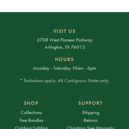
VISIT US
3708 West Pioneer Parkway
Arlington, TX 76013
HOURS
Monday - Saturday 10am - 6pm
* Exclusions apply. 48 Contiguous States only.
SHOP
SUPPORT
Collections
Shipping
Tree Bundles
Returns
Outdoor Lighting
Christmas Tree Warranty