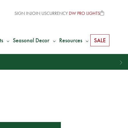
SIGN IN
JOIN US
CURRENCY
DW PRO LIGHTS
ts
Seasonal Decor
Resources
SALE