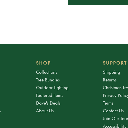
SHOP
SUPPORT
Collections
Shipping
Tree Bundles
Returns
Outdoor Lighting
Christmas Tr
Featured Items
Privacy Polic
Dave's Deals
Terms
About Us
Contact Us
.
Join Our Te
Accessibility