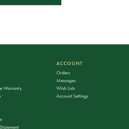
ACCOUNT
Orders
Messages
ee Warranty
Wish Lists
y
Account Settings
am
 Statement