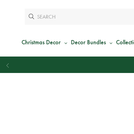
Christmas Decor
Decor Bundles
Collect