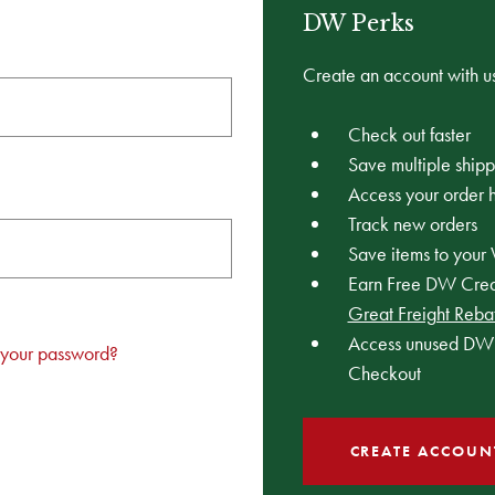
DW Perks
Create an account with us
Check out faster
Save multiple ship
Access your order h
Track new orders
Save items to your 
Earn Free DW Credi
Great Freight Reba
Access unused DW 
 your password?
Checkout
CREATE ACCOUN