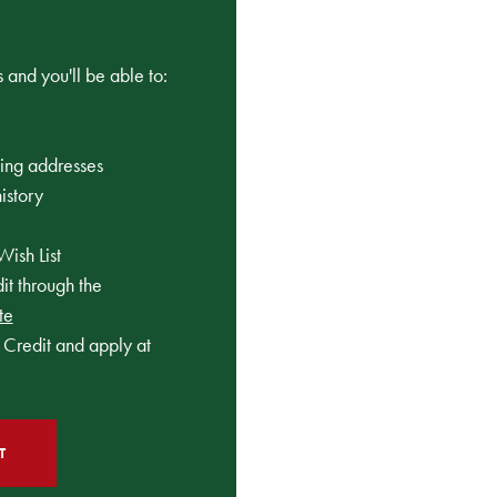
 and you'll be able to:
ping addresses
istory
Wish List
t through the
te
Credit and apply at
T