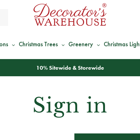
ions
Christmas Trees
Greenery
Christmas Ligh
10% Sitewide & Storewide
Sign in