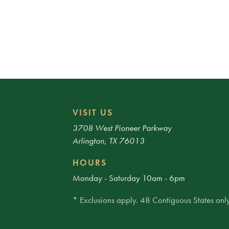
VISIT US
3708 West Pioneer Parkway
Arlington, TX 76013
HOURS
Monday - Saturday 10am - 6pm
* Exclusions apply. 48 Contiguous States only