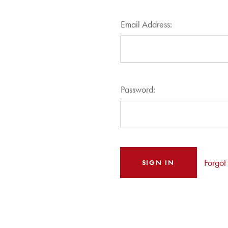
Email Address:
Password:
Forgot