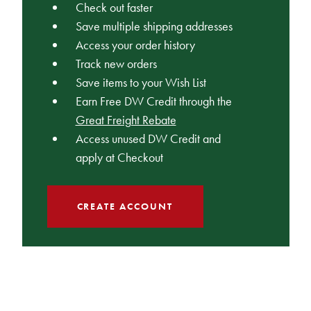
Check out faster
Save multiple shipping addresses
Access your order history
Track new orders
Save items to your Wish List
Earn Free DW Credit through the
Great Freight Rebate
Access unused DW Credit and
apply at Checkout
CREATE ACCOUNT