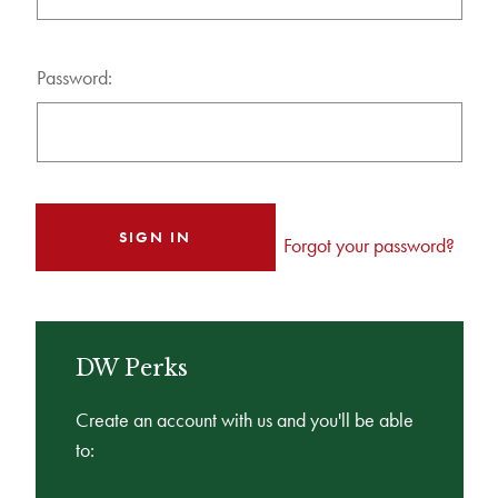
Password:
Forgot your password?
DW Perks
Create an account with us and you'll be able
to: