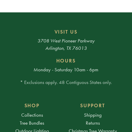
VISIT US
3708 West Pioneer Parkway
Arlington, TX 76013
HOURS
Monday - Saturday 10am - 6pm
* Exclusions apply. 48 Contiguous States only.
SHOP
SUPPORT
Collections
Shipping
Tree Bundles
Returns
Outdoor Lighting
Christmas Tree Warranty