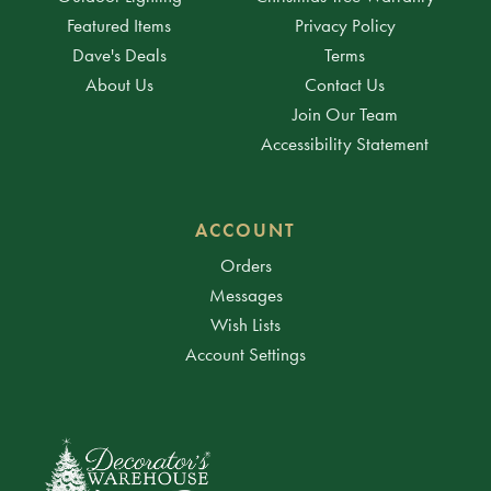
Featured Items
Privacy Policy
Dave's Deals
Terms
About Us
Contact Us
Join Our Team
Accessibility Statement
ACCOUNT
Orders
Messages
Wish Lists
Account Settings