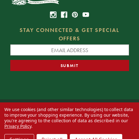
STAY CONNECTED & GET SPECIAL
OFFERS
We use cookies (and other similar technologies) to collect data
© 2026 Decorator's Warehouse —
Blog
— Web design by
Eversite
to improve your shopping experience.
By using our website,
you're agreeing to the collection of data as described in our
Privacy Policy
.