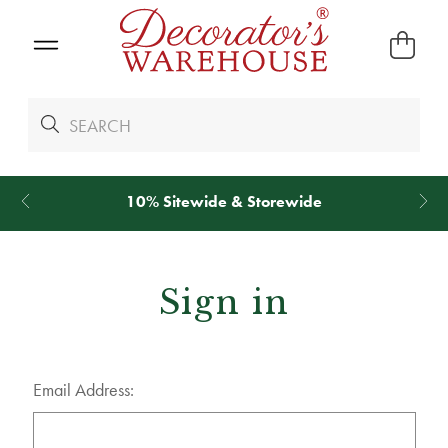
10% Sitewide & Storewide
Sign in
Email Address: