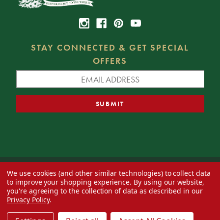
STAY CONNECTED & GET SPECIAL
OFFERS
We use cookies (and other similar technologies) to collect data
© 2026 Decorator's Warehouse —
Blog
— Web design by
Eversite
to improve your shopping experience.
By using our website,
you're agreeing to the collection of data as described in our
Privacy Policy
.