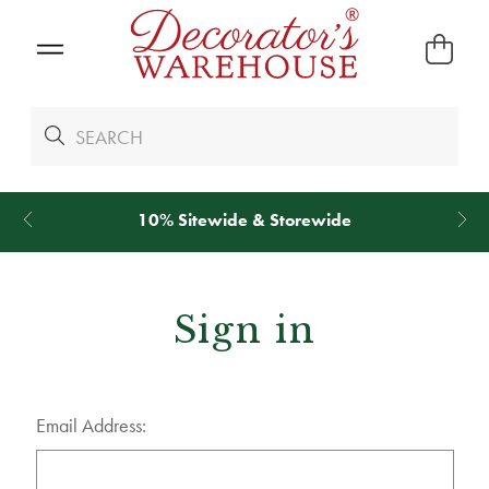
10% Sitewide & Storewide
Sign in
Email Address: