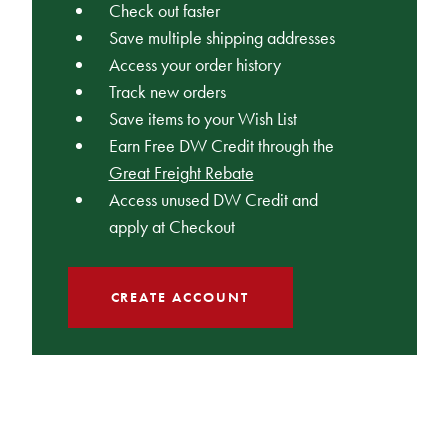
Check out faster
Save multiple shipping addresses
Access your order history
Track new orders
Save items to your Wish List
Earn Free DW Credit through the
Great Freight Rebate
Access unused DW Credit and
apply at Checkout
CREATE ACCOUNT