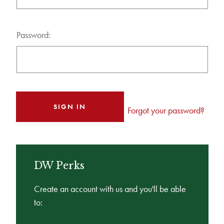
Password:
Forgot your password?
DW Perks
Create an account with us and you'll be able
to: