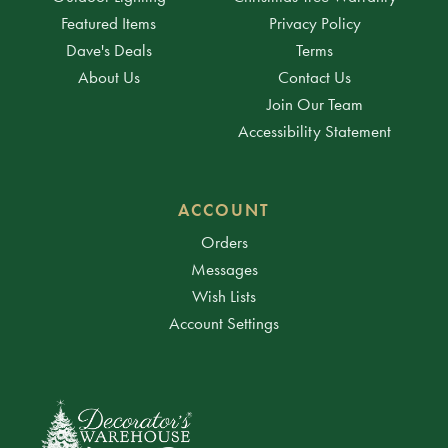
Featured Items
Privacy Policy
Dave's Deals
Terms
About Us
Contact Us
Join Our Team
Accessibility Statement
ACCOUNT
Orders
Messages
Wish Lists
Account Settings