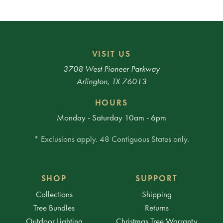
VISIT US
3708 West Pioneer Parkway
Arlington, TX 76013
HOURS
Monday - Saturday 10am - 6pm
* Exclusions apply. 48 Contiguous States only.
SHOP
SUPPORT
Collections
Shipping
Tree Bundles
Returns
Outdoor Lighting
Christmas Tree Warranty