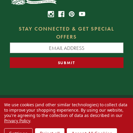
STAY CONNECTED & GET SPECIAL
OFFERS
We use cookies (and other similar technologies) to collect data
© 2026 Decorator's Warehouse —
Blog
— Web design by
Eversite
to improve your shopping experience.
By using our website,
you're agreeing to the collection of data as described in our
Privacy Policy
.