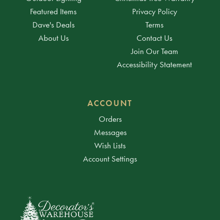
Featured Items
Privacy Policy
Dave's Deals
Terms
About Us
Contact Us
Join Our Team
Accessibility Statement
ACCOUNT
Orders
Messages
Wish Lists
Account Settings