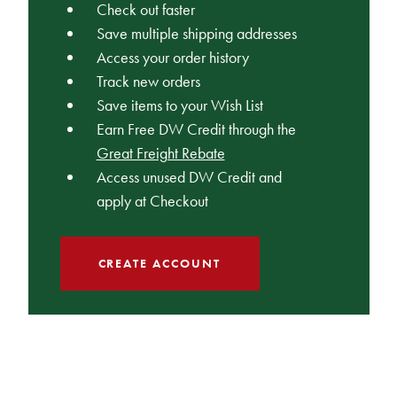
Check out faster
Save multiple shipping addresses
Access your order history
Track new orders
Save items to your Wish List
Earn Free DW Credit through the
Great Freight Rebate
Access unused DW Credit and
apply at Checkout
CREATE ACCOUNT