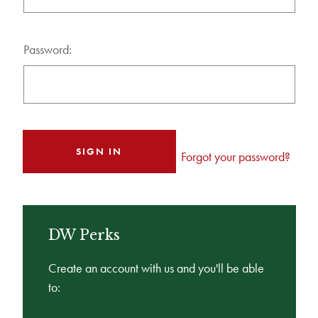
Password:
Forgot your password?
DW Perks
Create an account with us and you'll be able
to: