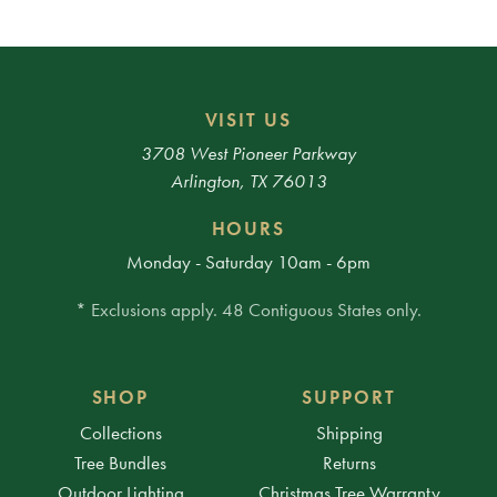
VISIT US
3708 West Pioneer Parkway
Arlington, TX 76013
HOURS
Monday - Saturday 10am - 6pm
* Exclusions apply. 48 Contiguous States only.
SHOP
SUPPORT
Collections
Shipping
Tree Bundles
Returns
Outdoor Lighting
Christmas Tree Warranty