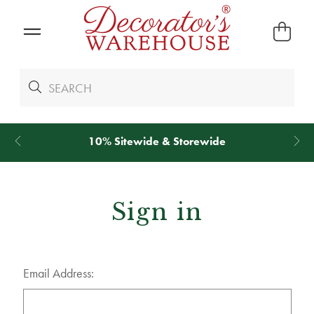
10% Sitewide & Storewide
Sign in
Email Address: