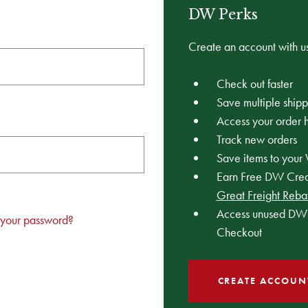
DW Perks
Create an account with us
Check out faster
Save multiple ship
Access your order h
Track new orders
Save items to your 
Earn Free DW Credi
Great Freight Reba
Access unused DW 
 your password?
Checkout
CREATE ACCOUN