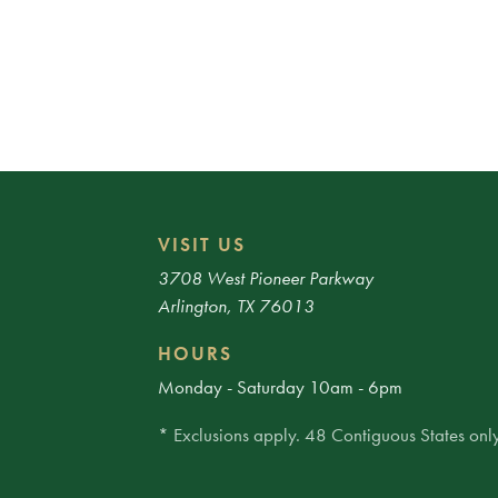
VISIT US
3708 West Pioneer Parkway
Arlington, TX 76013
HOURS
Monday - Saturday 10am - 6pm
* Exclusions apply. 48 Contiguous States only