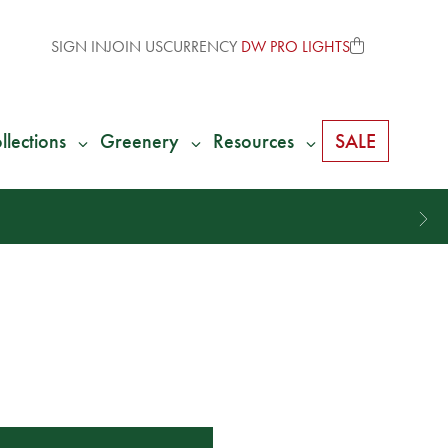
SIGN IN
JOIN US
CURRENCY
DW PRO LIGHTS
llections
Greenery
Resources
SALE