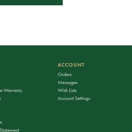
ACCOUNT
Orders
Messages
ee Warranty
Wish Lists
y
Account Settings
am
 Statement