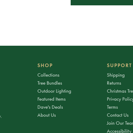
SHOP
SUPPORT
Collections
Shipping
Tree Bundles
Returns
Outdoor Lighting
Christmas Tr
Featured Items
Privacy Polic
Dave's Deals
Terms
About Us
Contact Us
.
Join Our Te
Accessibility