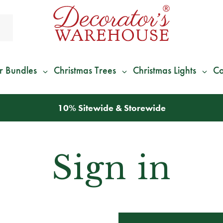
r Bundles
Christmas Trees
Christmas Lights
Co
10% Sitewide & Storewide
Sign in