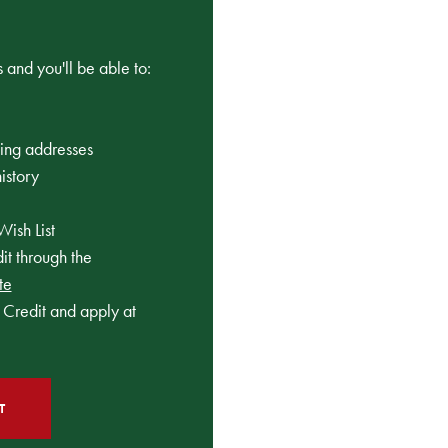
 and you'll be able to:
ping addresses
istory
Wish List
t through the
te
Credit and apply at
T