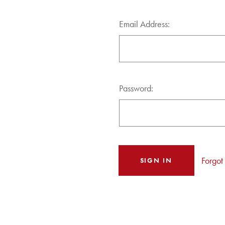
Email Address:
Password:
Forgot