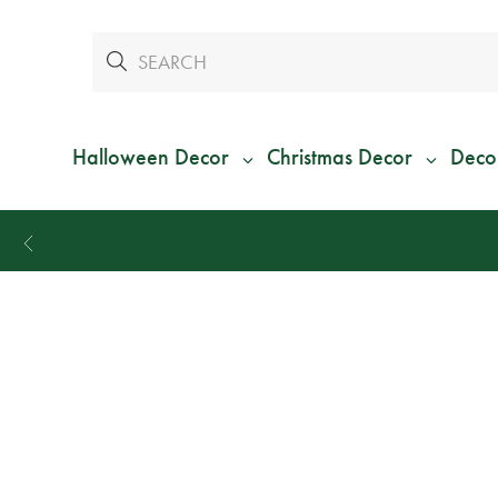
Halloween Decor
Christmas Decor
Deco