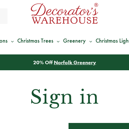
ions
Christmas Trees
Greenery
Christmas Ligh
20% Off
Norfolk Greenery
Sign in