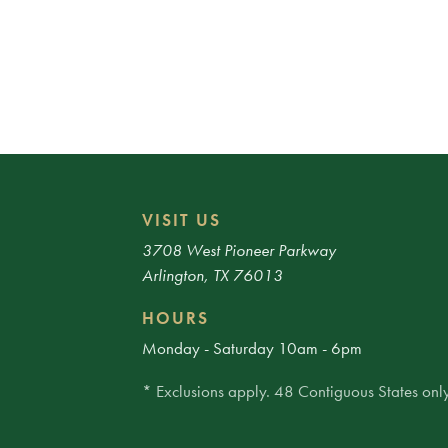
VISIT US
3708 West Pioneer Parkway
Arlington, TX 76013
HOURS
Monday - Saturday 10am - 6pm
* Exclusions apply. 48 Contiguous States only