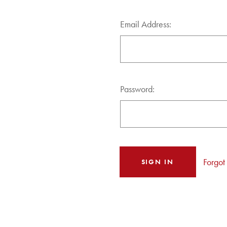
Email Address:
Password:
Forgot