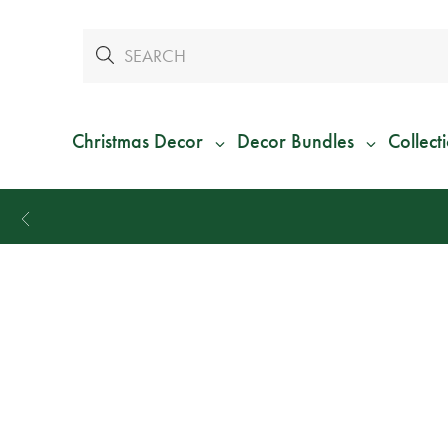
Christmas Decor
Decor Bundles
Collect