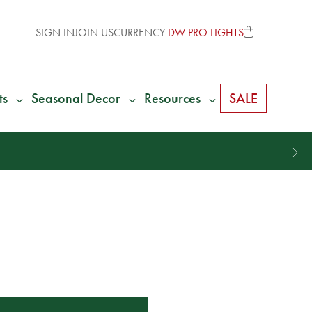
SIGN IN
JOIN US
CURRENCY
DW PRO LIGHTS
ts
Seasonal Decor
Resources
SALE