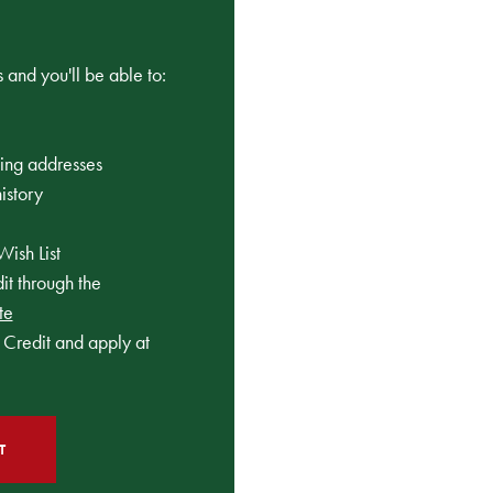
 and you'll be able to:
ping addresses
istory
Wish List
t through the
te
Credit and apply at
T