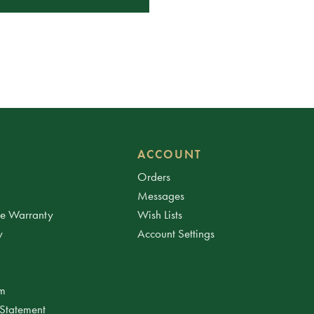
ACCOUNT
Orders
Messages
ee Warranty
Wish Lists
y
Account Settings
am
 Statement