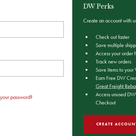
DW Perks
Create an account with us
Check out faster
Save multiple ship
Access your order h
Track new orders
Save items to your 
Earn Free DW Credi
Great Freight Reba
Access unused DW 
 your password?
Checkout
CREATE ACCOUN