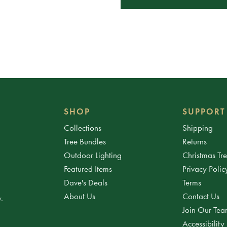
SHOP
SUPPORT
Collections
Shipping
Tree Bundles
Returns
Outdoor Lighting
Christmas Tr
Featured Items
Privacy Polic
Dave's Deals
Terms
About Us
Contact Us
.
Join Our Te
Accessibility