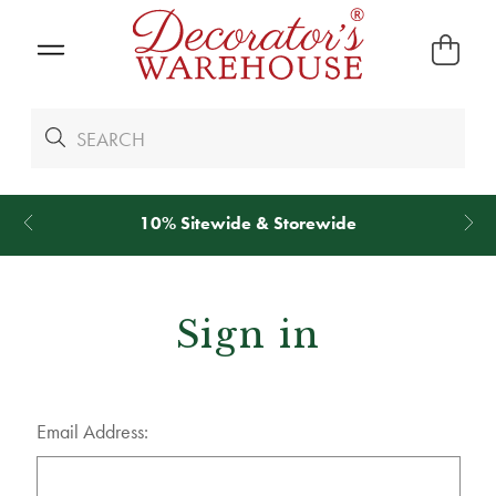
10% Sitewide & Storewide
Sign in
Email Address: