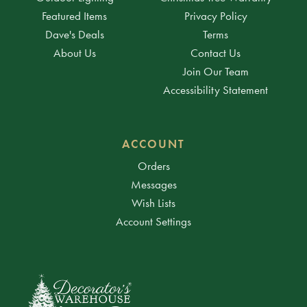
Featured Items
Privacy Policy
Dave's Deals
Terms
About Us
Contact Us
Join Our Team
Accessibility Statement
ACCOUNT
Orders
Messages
Wish Lists
Account Settings