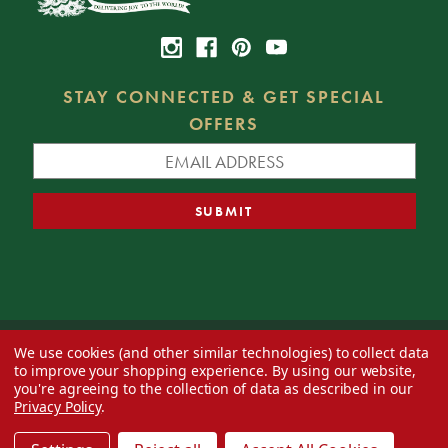
STAY CONNECTED & GET SPECIAL
OFFERS
We use cookies (and other similar technologies) to collect data
© 2026 Decorator's Warehouse —
Blog
— Web design by
Eversite
to improve your shopping experience.
By using our website,
you're agreeing to the collection of data as described in our
Privacy Policy
.