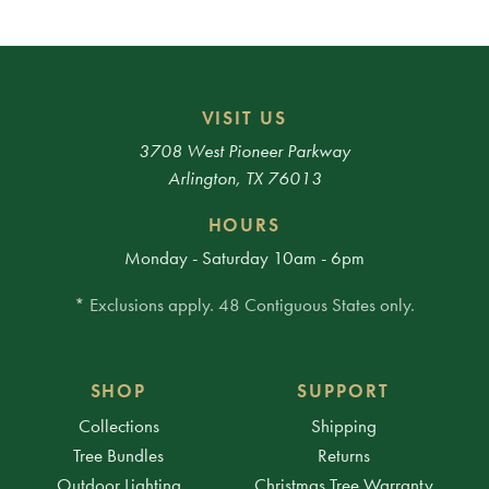
VISIT US
3708 West Pioneer Parkway
Arlington, TX 76013
HOURS
Monday - Saturday 10am - 6pm
* Exclusions apply. 48 Contiguous States only.
SHOP
SUPPORT
Collections
Shipping
Tree Bundles
Returns
Outdoor Lighting
Christmas Tree Warranty