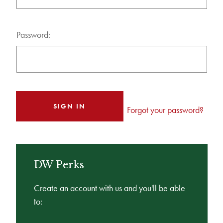
Password:
Forgot your password?
DW Perks
Create an account with us and you'll be able
to: