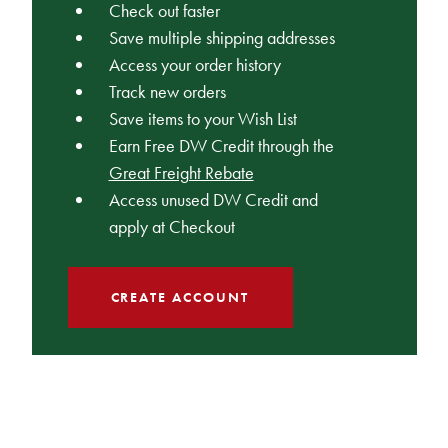
Check out faster
Save multiple shipping addresses
Access your order history
Track new orders
Save items to your Wish List
Earn Free DW Credit through the
Great Freight Rebate
Access unused DW Credit and
apply at Checkout
CREATE ACCOUNT