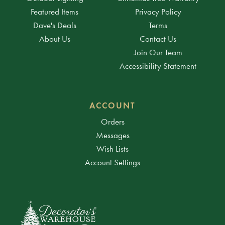
Featured Items
Privacy Policy
Dave's Deals
Terms
About Us
Contact Us
Join Our Team
Accessibility Statement
ACCOUNT
Orders
Messages
Wish Lists
Account Settings