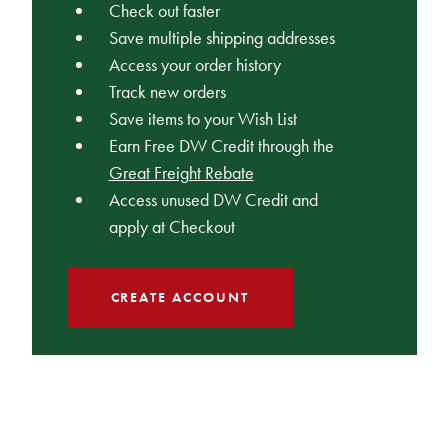
Check out faster
Save multiple shipping addresses
Access your order history
Track new orders
Save items to your Wish List
Earn Free DW Credit through the
Great Freight Rebate
Access unused DW Credit and
apply at Checkout
CREATE ACCOUNT