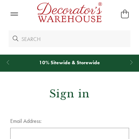
10% Sitewide & Storewide
Sign in
Email Address: