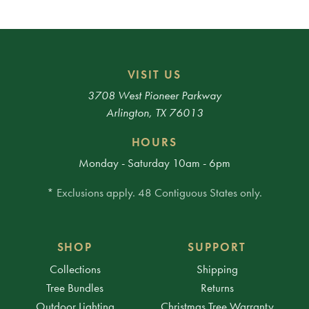
VISIT US
3708 West Pioneer Parkway
Arlington, TX 76013
HOURS
Monday - Saturday 10am - 6pm
* Exclusions apply. 48 Contiguous States only.
SHOP
SUPPORT
Collections
Shipping
Tree Bundles
Returns
Outdoor Lighting
Christmas Tree Warranty