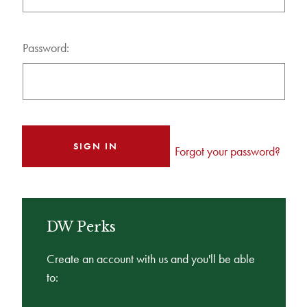
Password:
Forgot your password?
DW Perks
Create an account with us and you'll be able
to: