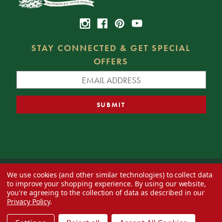
STAY CONNECTED & GET SPECIAL
OFFERS
We use cookies (and other similar technologies) to collect data
© 2026 Decorator's Warehouse —
Blog
— Web design by
Eversite
to improve your shopping experience.
By using our website,
you're agreeing to the collection of data as described in our
Privacy Policy
.