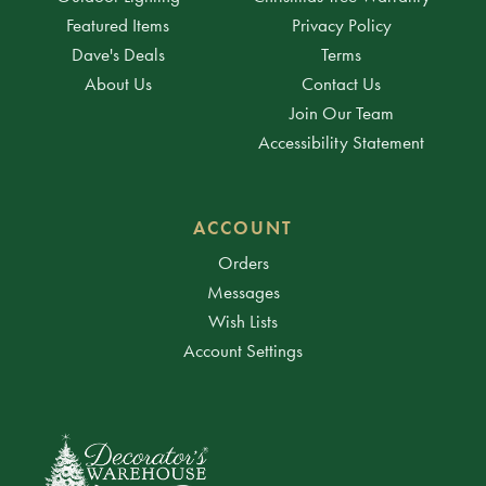
Featured Items
Privacy Policy
Dave's Deals
Terms
About Us
Contact Us
Join Our Team
Accessibility Statement
ACCOUNT
Orders
Messages
Wish Lists
Account Settings