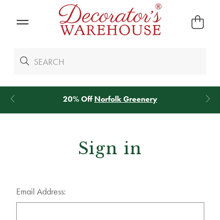
Norfolk Greenery
*
We Give 100% of Yo
Sign in
Email Address: