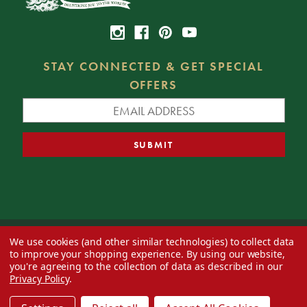
STAY CONNECTED & GET SPECIAL
OFFERS
We use cookies (and other similar technologies) to collect data
© 2026 Decorator's Warehouse —
Blog
— Web design by
Eversite
to improve your shopping experience.
By using our website,
you're agreeing to the collection of data as described in our
Privacy Policy
.