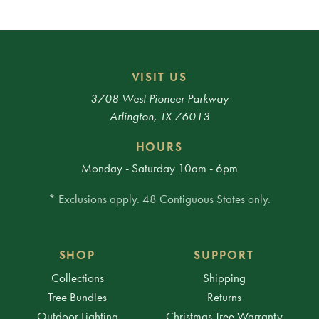
VISIT US
3708 West Pioneer Parkway
Arlington, TX 76013
HOURS
Monday - Saturday 10am - 6pm
* Exclusions apply. 48 Contiguous States only.
SHOP
SUPPORT
Collections
Shipping
Tree Bundles
Returns
Outdoor Lighting
Christmas Tree Warranty