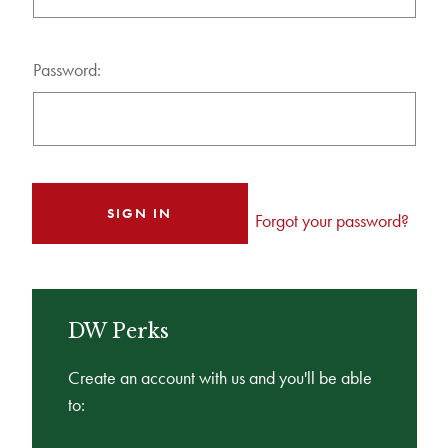
Password:
Forgot your password?
DW Perks
Create an account with us and you'll be able
to: