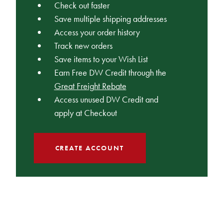
Check out faster
Save multiple shipping addresses
Access your order history
Track new orders
Save items to your Wish List
Earn Free DW Credit through the
Great Freight Rebate
Access unused DW Credit and
apply at Checkout
CREATE ACCOUNT