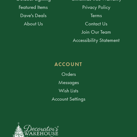
Featured Items
Privacy Policy
Dave's Deals
Terms
About Us
Contact Us
Join Our Team
Accessibility Statement
ACCOUNT
Orders
Messages
Wish Lists
Account Settings