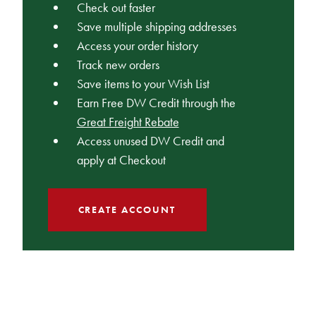
Check out faster
Save multiple shipping addresses
Access your order history
Track new orders
Save items to your Wish List
Earn Free DW Credit through the
Great Freight Rebate
Access unused DW Credit and
apply at Checkout
CREATE ACCOUNT