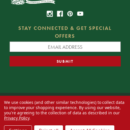
STAY CONNECTED & GET SPECIAL
OFFERS
We use cookies (and other similar technologies) to collect data
© 2026 Decorator's Warehouse —
Blog
— Web design by
Eversite
to improve your shopping experience.
By using our website,
you're agreeing to the collection of data as described in our
Privacy Policy
.