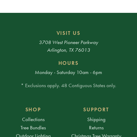
VISIT US
3708 West Pioneer Parkway
Arlington, TX 76013
HOURS
Monday - Saturday 10am - 6pm
* Exclusions apply. 48 Contiguous States only.
SHOP
SUPPORT
Collections
Shipping
Tree Bundles
Returns
Outdoor Lighting
Christmas Tree Warranty