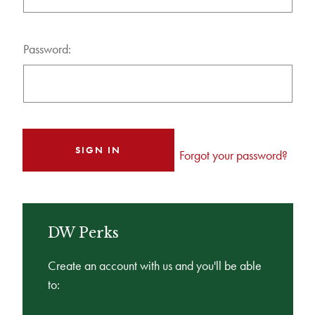
Password:
Forgot your password?
DW Perks
Create an account with us and you'll be able
to: