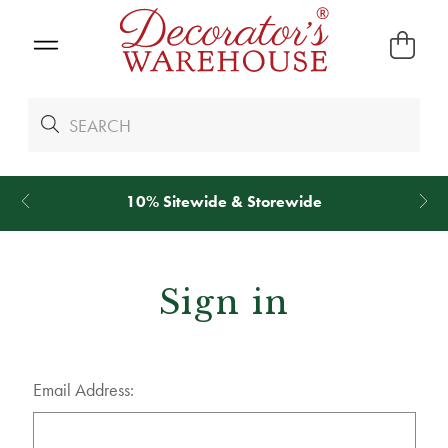
10% Sitewide & Storewide
Sign in
Email Address: