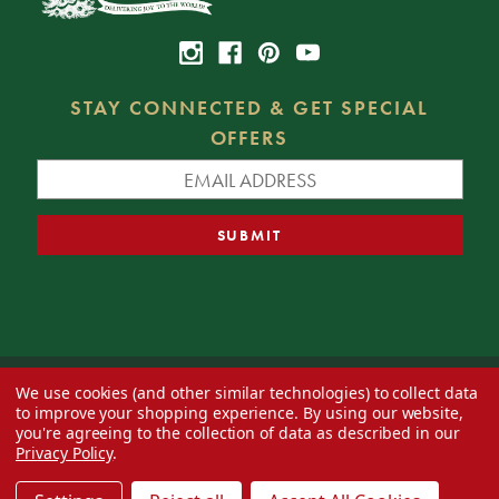
STAY CONNECTED & GET SPECIAL
OFFERS
We use cookies (and other similar technologies) to collect data
© 2026 Decorator's Warehouse —
Blog
— Web design by
Eversite
to improve your shopping experience.
By using our website,
you're agreeing to the collection of data as described in our
Privacy Policy
.