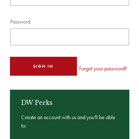
Password:
Forgot your password?
DW Perks
Create an account with us and you'll be able
to: