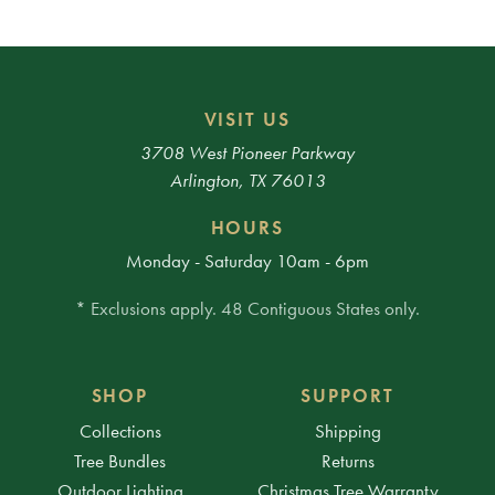
VISIT US
3708 West Pioneer Parkway
Arlington, TX 76013
HOURS
Monday - Saturday 10am - 6pm
* Exclusions apply. 48 Contiguous States only.
SHOP
SUPPORT
Collections
Shipping
Tree Bundles
Returns
Outdoor Lighting
Christmas Tree Warranty