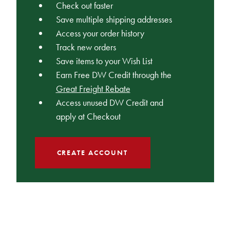
Check out faster
Save multiple shipping addresses
Access your order history
Track new orders
Save items to your Wish List
Earn Free DW Credit through the
Great Freight Rebate
Access unused DW Credit and
apply at Checkout
CREATE ACCOUNT