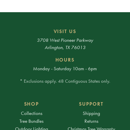
VISIT US
3708 West Pioneer Parkway
Arlington, TX 76013
HOURS
Monday - Saturday 10am - 6pm
* Exclusions apply. 48 Contiguous States only.
SHOP
SUPPORT
Collections
Shipping
Tree Bundles
Returns
Outdoor Lighting
Christmas Tree Warranty