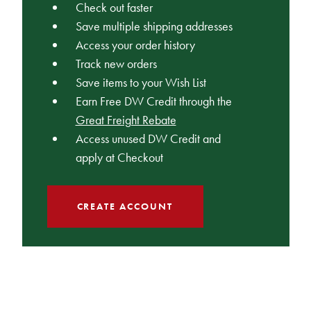
Check out faster
Save multiple shipping addresses
Access your order history
Track new orders
Save items to your Wish List
Earn Free DW Credit through the
Great Freight Rebate
Access unused DW Credit and
apply at Checkout
CREATE ACCOUNT