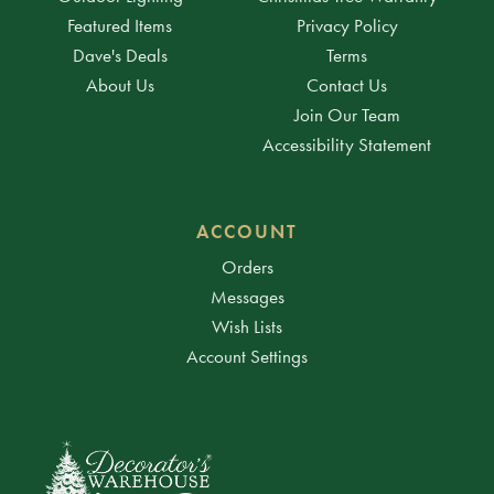
Featured Items
Privacy Policy
Dave's Deals
Terms
About Us
Contact Us
Join Our Team
Accessibility Statement
ACCOUNT
Orders
Messages
Wish Lists
Account Settings