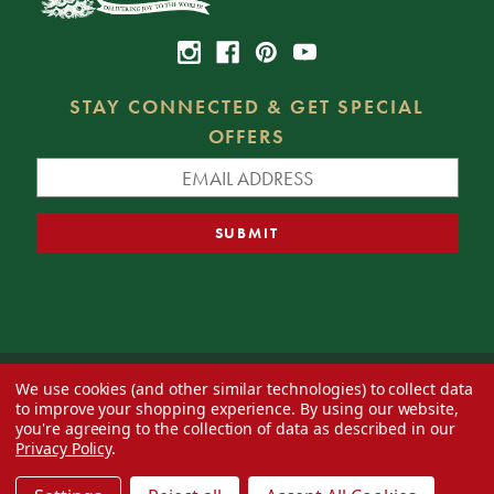
STAY CONNECTED & GET SPECIAL
OFFERS
We use cookies (and other similar technologies) to collect data
© 2026 Decorator's Warehouse —
Blog
— Web design by
Eversite
to improve your shopping experience.
By using our website,
you're agreeing to the collection of data as described in our
Privacy Policy
.