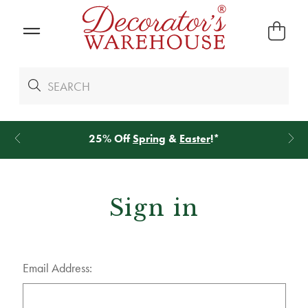
25% Off
Spring
&
Easter
!*
Sign in
Email Address: