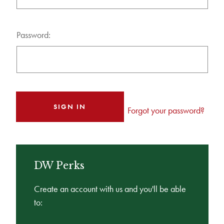
Password:
Forgot your password?
DW Perks
Create an account with us and you'll be able
to: