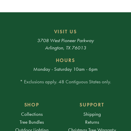
VISIT US
3708 West Pioneer Parkway
Arlington, TX 76013
HOURS
Monday - Saturday 10am - 6pm
* Exclusions apply. 48 Contiguous States only.
SHOP
SUPPORT
Collections
Shipping
Tree Bundles
Returns
Outdoor Lighting
Christmas Tree Warranty