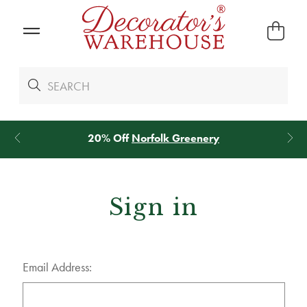
20% Off
Norfolk Greenery
Sign in
Email Address: