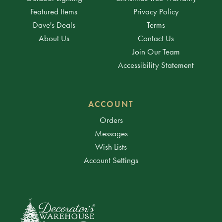
Featured Items
Privacy Policy
Dave's Deals
Terms
About Us
Contact Us
Join Our Team
Accessibility Statement
ACCOUNT
Orders
Messages
Wish Lists
Account Settings