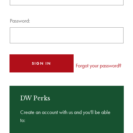
Password:
Forgot your password?
DW Perks
Create an account with us and you'll be able
to: