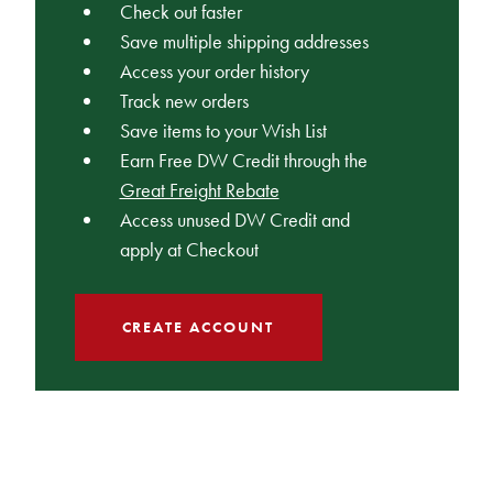
Check out faster
Save multiple shipping addresses
Access your order history
Track new orders
Save items to your Wish List
Earn Free DW Credit through the
Great Freight Rebate
Access unused DW Credit and
apply at Checkout
CREATE ACCOUNT