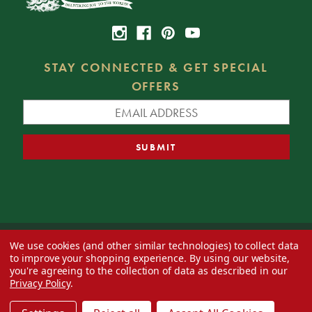
STAY CONNECTED & GET SPECIAL
OFFERS
We use cookies (and other similar technologies) to collect data
© 2026 Decorator's Warehouse —
Blog
— Web design by
Eversite
to improve your shopping experience.
By using our website,
you're agreeing to the collection of data as described in our
Privacy Policy
.