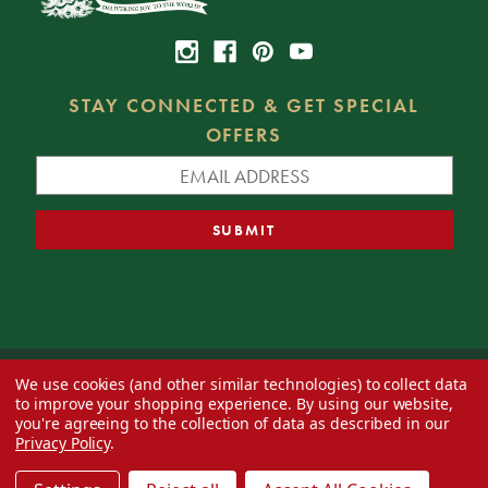
STAY CONNECTED & GET SPECIAL
OFFERS
We use cookies (and other similar technologies) to collect data
© 2026 Decorator's Warehouse —
Blog
— Web design by
Eversite
to improve your shopping experience.
By using our website,
you're agreeing to the collection of data as described in our
Privacy Policy
.