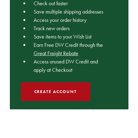
Check out faster
Save multiple shipping addresses
Access your order history
Track new orders
Save items to your Wish List
Earn Free DW Credit through the
Great Freight Rebate
Access unused DW Credit and
apply at Checkout
CREATE ACCOUNT