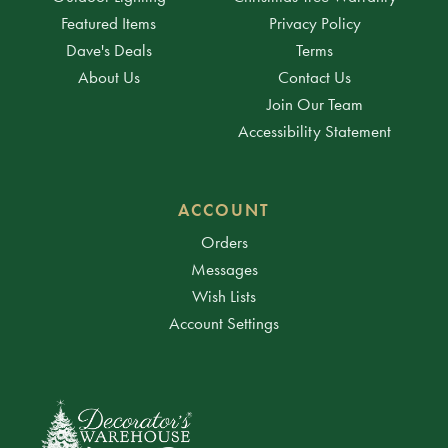
Featured Items
Privacy Policy
Dave's Deals
Terms
About Us
Contact Us
Join Our Team
Accessibility Statement
ACCOUNT
Orders
Messages
Wish Lists
Account Settings