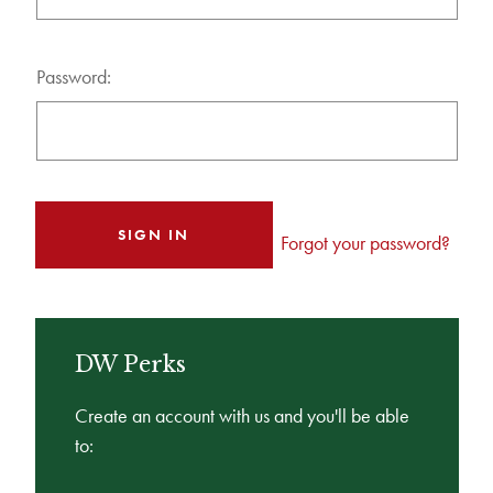
Password:
Forgot your password?
DW Perks
Create an account with us and you'll be able
to: