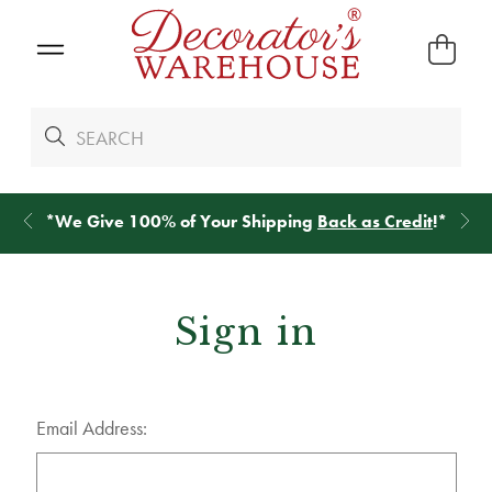
*
We Give 100% of Your Shipping
Back as Credit
!*
Sign in
Email Address: