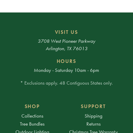
VISIT US
3708 West Pioneer Parkway
Arlington, TX 76013
HOURS
Monday - Saturday 10am - 6pm
* Exclusions apply. 48 Contiguous States only.
SHOP
SUPPORT
Collections
Shipping
Tree Bundles
Returns
Outdoor Lighting
Christmas Tree Warranty