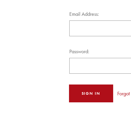
Email Address:
Password:
Forgot