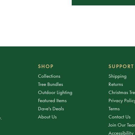
SHOP
SUPPORT
Collections
Shipping
Tree Bundles
Returns
Outdoor Lighting
Christmas Tr
Featured Items
Privacy Polic
Dave's Deals
Terms
About Us
Contact Us
.
Join Our Te
Accessibility