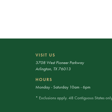
VISIT US
3708 West Pioneer Parkway
Arlington, TX 76013
HOURS
Monday - Saturday 10am - 6pm
* Exclusions apply. 48 Contiguous States only