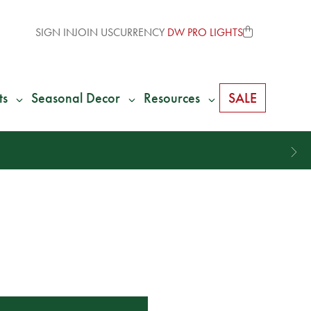
SIGN IN
JOIN US
CURRENCY
DW PRO LIGHTS
ts
Seasonal Decor
Resources
SALE