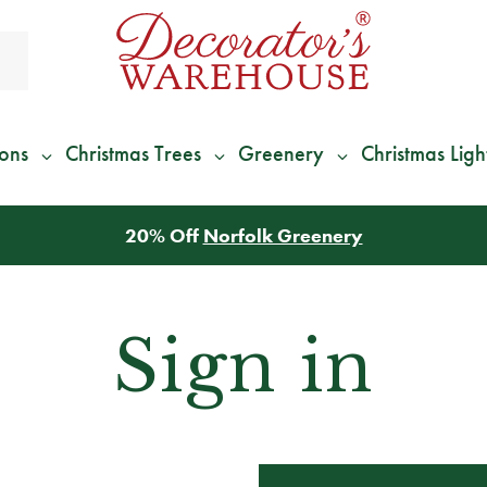
ions
Christmas Trees
Greenery
Christmas Ligh
20% Off
Norfolk Greenery
Sign in