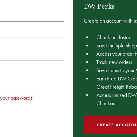
DW Perks
Create an account with us
Check out faster
Save multiple ship
Access your order h
Track new orders
Save items to your 
Earn Free DW Credi
Great Freight Reba
Access unused DW 
 your password?
Checkout
CREATE ACCOUN