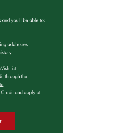
 and you'll be able to:
ping addresses
istory
Wish List
t through the
te
Credit and apply at
T