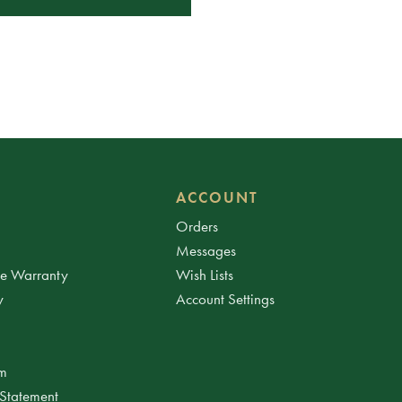
ACCOUNT
Orders
Messages
ee Warranty
Wish Lists
y
Account Settings
am
 Statement