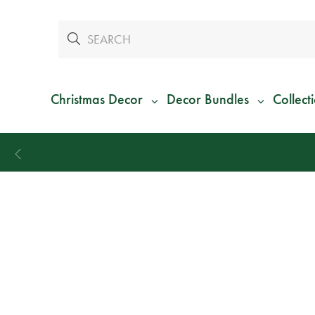
Christmas Decor
Decor Bundles
Collect