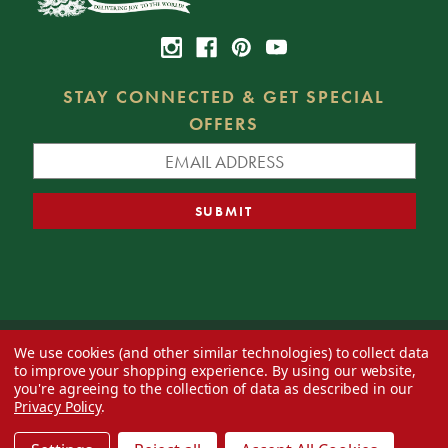
STAY CONNECTED & GET SPECIAL
OFFERS
We use cookies (and other similar technologies) to collect data
© 2026 Decorator's Warehouse —
Blog
— Web design by
Eversite
to improve your shopping experience.
By using our website,
you're agreeing to the collection of data as described in our
Privacy Policy
.