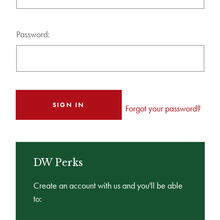
Password:
Forgot your password?
DW Perks
Create an account with us and you'll be able
to: