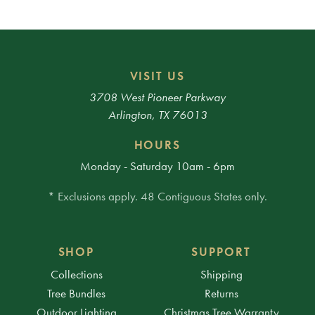
VISIT US
3708 West Pioneer Parkway
Arlington, TX 76013
HOURS
Monday - Saturday 10am - 6pm
* Exclusions apply. 48 Contiguous States only.
SHOP
SUPPORT
Collections
Shipping
Tree Bundles
Returns
Outdoor Lighting
Christmas Tree Warranty