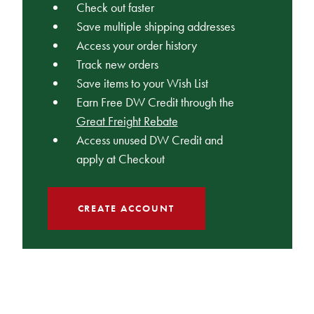
Check out faster
Save multiple shipping addresses
Access your order history
Track new orders
Save items to your Wish List
Earn Free DW Credit through the
Great Freight Rebate
Access unused DW Credit and
apply at Checkout
CREATE ACCOUNT