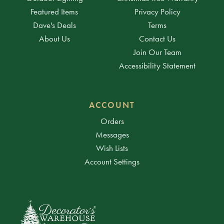
Featured Items
Privacy Policy
Dave's Deals
Terms
About Us
Contact Us
Join Our Team
Accessibility Statement
ACCOUNT
Orders
Messages
Wish Lists
Account Settings