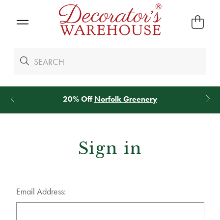
20% Off
Norfolk Greenery
Sign in
Email Address: