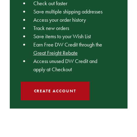
Check out faster
Save multiple shipping addresses
Access your order history
Track new orders
Save items to your Wish List
Earn Free DW Credit through the
Great Freight Rebate
Access unused DW Credit and
apply at Checkout
CREATE ACCOUNT