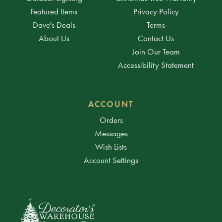
Featured Items
Privacy Policy
Dave's Deals
Terms
About Us
Contact Us
Join Our Team
Accessibility Statement
ACCOUNT
Orders
Messages
Wish Lists
Account Settings