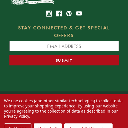
STAY CONNECTED & GET SPECIAL
OFFERS
We use cookies (and other similar technologies) to collect data
© 2026 Decorator's Warehouse —
Blog
— Web design by
Eversite
to improve your shopping experience.
By using our website,
you're agreeing to the collection of data as described in our
Privacy Policy
.