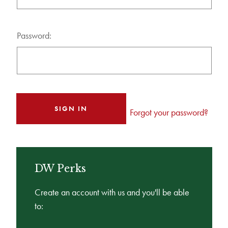
Password:
Forgot your password?
DW Perks
Create an account with us and you'll be able
to: