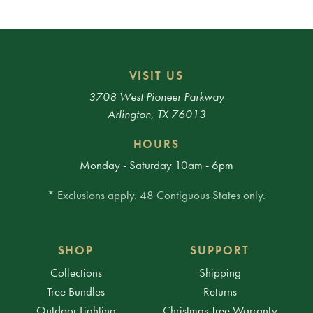
VISIT US
3708 West Pioneer Parkway
Arlington, TX 76013
HOURS
Monday - Saturday 10am - 6pm
* Exclusions apply. 48 Contiguous States only.
SHOP
SUPPORT
Collections
Shipping
Tree Bundles
Returns
Outdoor Lighting
Christmas Tree Warranty