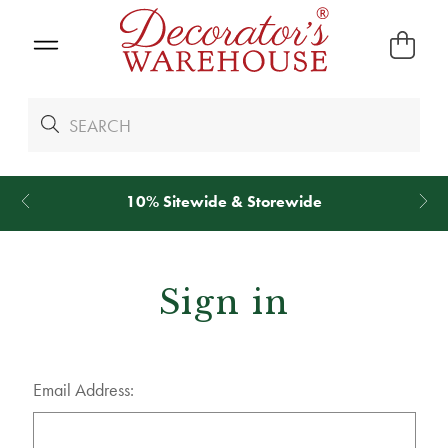
10% Sitewide & Storewide
Sign in
Email Address: