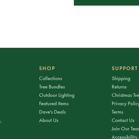
SHOP
SUPPORT
Collections
Shipping
Tree Bundles
Returns
Outdoor Lighting
Christmas Tr
Featured Items
Privacy Polic
Dave's Deals
Terms
About Us
Contact Us
.
Join Our Te
Accessibility