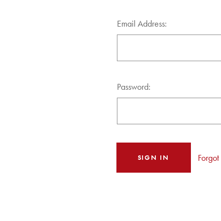
Email Address:
Password:
Forgot