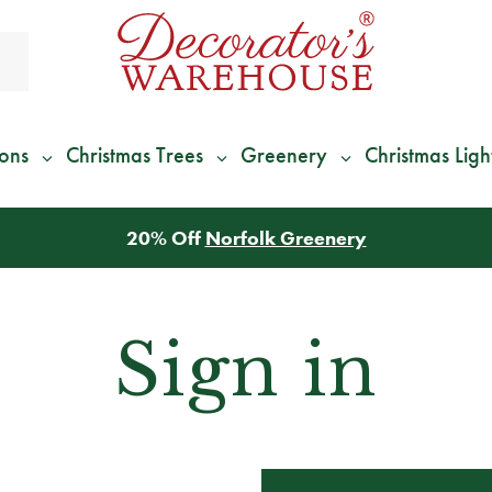
ions
Christmas Trees
Greenery
Christmas Ligh
20% Off
Norfolk Greenery
Sign in