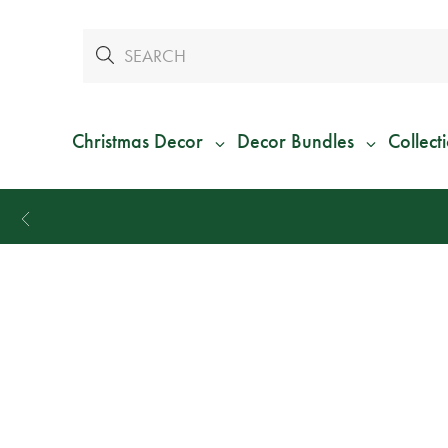
Christmas Decor
Decor Bundles
Collect