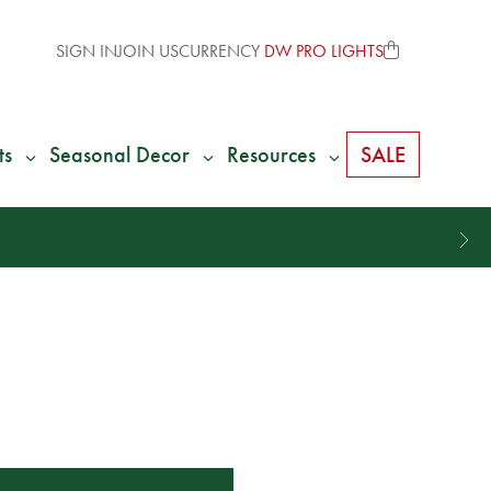
SIGN IN
JOIN US
CURRENCY
DW PRO LIGHTS
ts
Seasonal Decor
Resources
SALE