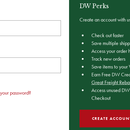
DW Perks
Create an account with us
Check out faster
Save multiple ship
Access your order h
Track new orders
Save items to your 
Earn Free DW Credi
Great Freight Reba
Access unused DW 
 your password?
Checkout
CREATE ACCOUN