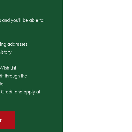
 and you'll be able to:
ping addresses
istory
Wish List
t through the
te
Credit and apply at
T