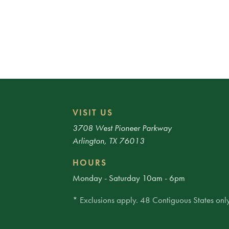
VISIT US
3708 West Pioneer Parkway
Arlington, TX 76013
HOURS
Monday - Saturday 10am - 6pm
* Exclusions apply. 48 Contiguous States only