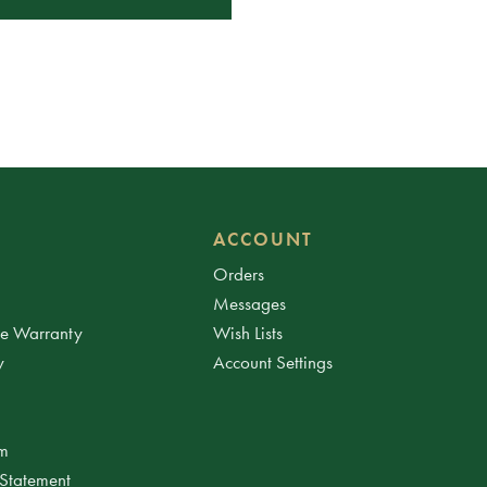
ACCOUNT
Orders
Messages
ee Warranty
Wish Lists
y
Account Settings
am
 Statement