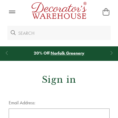
20% Off
Norfolk Greenery
Sign in
Email Address: