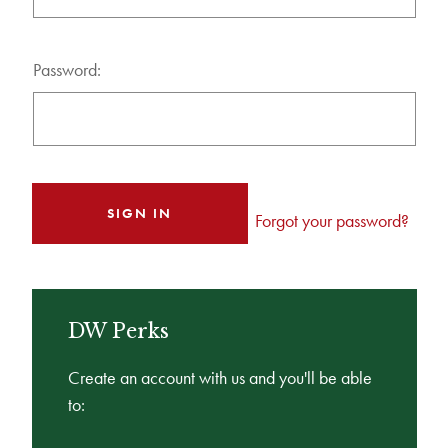
Password:
Forgot your password?
DW Perks
Create an account with us and you'll be able
to: