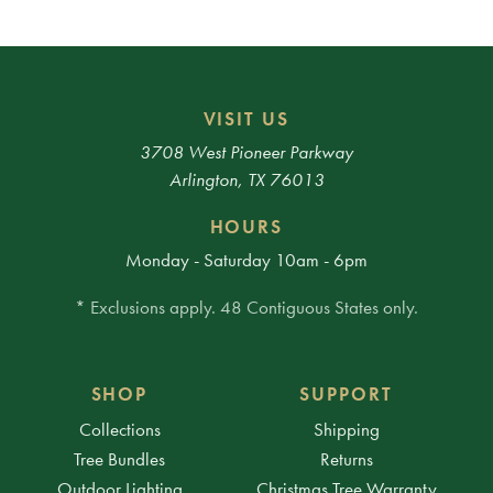
VISIT US
3708 West Pioneer Parkway
Arlington, TX 76013
HOURS
Monday - Saturday 10am - 6pm
* Exclusions apply. 48 Contiguous States only.
SHOP
SUPPORT
Collections
Shipping
Tree Bundles
Returns
Outdoor Lighting
Christmas Tree Warranty