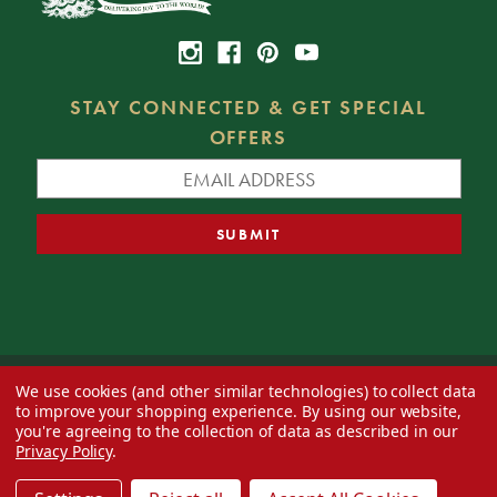
STAY CONNECTED & GET SPECIAL
OFFERS
We use cookies (and other similar technologies) to collect data
© 2026 Decorator's Warehouse —
Blog
— Web design by
Eversite
to improve your shopping experience.
By using our website,
you're agreeing to the collection of data as described in our
Privacy Policy
.