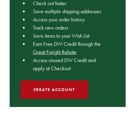
Check out faster
Save multiple shipping addresses
Access your order history
Track new orders
Save items to your Wish List
Earn Free DW Credit through the
Great Freight Rebate
Access unused DW Credit and
apply at Checkout
CREATE ACCOUNT