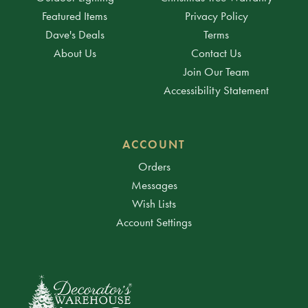
Featured Items
Privacy Policy
Dave's Deals
Terms
About Us
Contact Us
Join Our Team
Accessibility Statement
ACCOUNT
Orders
Messages
Wish Lists
Account Settings