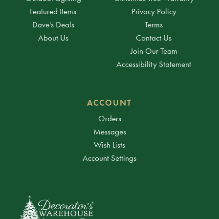
Featured Items
Privacy Policy
Dave's Deals
Terms
About Us
Contact Us
Join Our Team
Accessibility Statement
ACCOUNT
Orders
Messages
Wish Lists
Account Settings