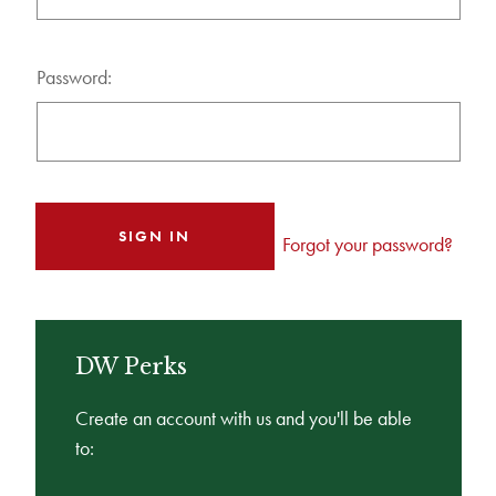
Password:
Forgot your password?
DW Perks
Create an account with us and you'll be able
to: