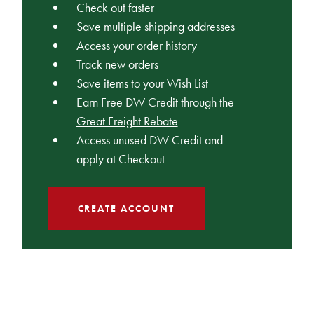
Check out faster
Save multiple shipping addresses
Access your order history
Track new orders
Save items to your Wish List
Earn Free DW Credit through the
Great Freight Rebate
Access unused DW Credit and
apply at Checkout
CREATE ACCOUNT