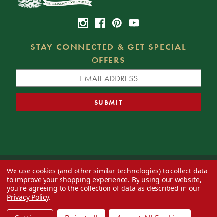
STAY CONNECTED & GET SPECIAL
OFFERS
We use cookies (and other similar technologies) to collect data
© 2026 Decorator's Warehouse —
Blog
— Web design by
Eversite
to improve your shopping experience.
By using our website,
you're agreeing to the collection of data as described in our
Privacy Policy
.