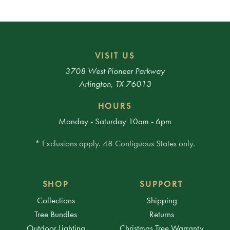
VISIT US
3708 West Pioneer Parkway
Arlington, TX 76013
HOURS
Monday - Saturday 10am - 6pm
* Exclusions apply. 48 Contiguous States only.
SHOP
SUPPORT
Collections
Shipping
Tree Bundles
Returns
Outdoor Lighting
Christmas Tree Warranty