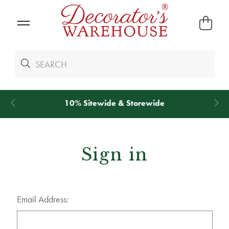
10% Sitewide & Storewide
Sign in
Email Address: