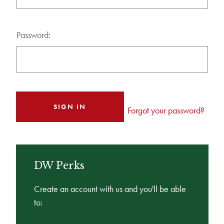
Password:
Forgot your password?
DW Perks
Create an account with us and you'll be able
to: