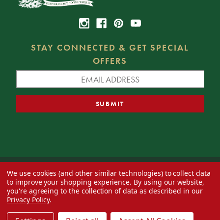
STAY CONNECTED & GET SPECIAL
OFFERS
We use cookies (and other similar technologies) to collect data
© 2026 Decorator's Warehouse —
Blog
— Web design by
Eversite
to improve your shopping experience.
By using our website,
you're agreeing to the collection of data as described in our
Privacy Policy
.