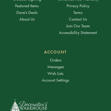
Featured Items
Privacy Policy
Dave's Deals
Terms
About Us
Contact Us
Join Our Team
Accessibility Statement
ACCOUNT
Orders
Messages
Wish Lists
Account Settings