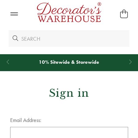
10% Sitewide & Storewide
Sign in
Email Address: