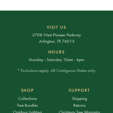
VISIT US
3708 West Pioneer Parkway
Arlington, TX 76013
HOURS
Monday - Saturday 10am - 6pm
* Exclusions apply. 48 Contiguous States only.
SHOP
SUPPORT
Collections
Shipping
Tree Bundles
Returns
Outdoor Lighting
Christmas Tree Warranty