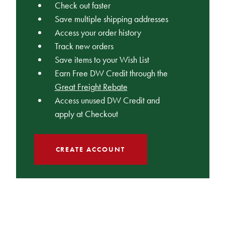
Check out faster
Save multiple shipping addresses
Access your order history
Track new orders
Save items to your Wish List
Earn Free DW Credit through the
Great Freight Rebate
Access unused DW Credit and
apply at Checkout
CREATE ACCOUNT