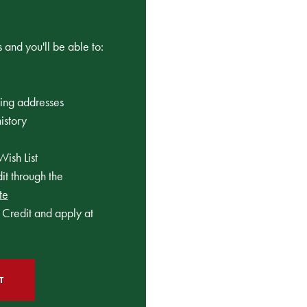
 and you'll be able to:
ping addresses
istory
Wish List
t through the
te
Credit and apply at
T