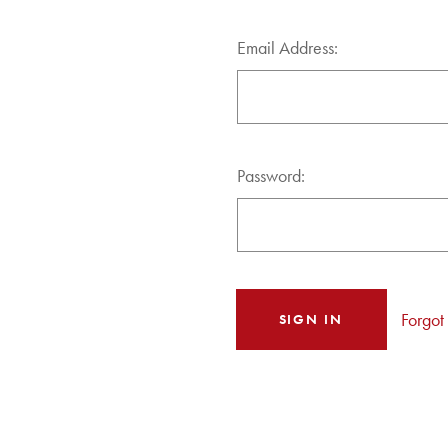
Email Address:
Password:
Forgot