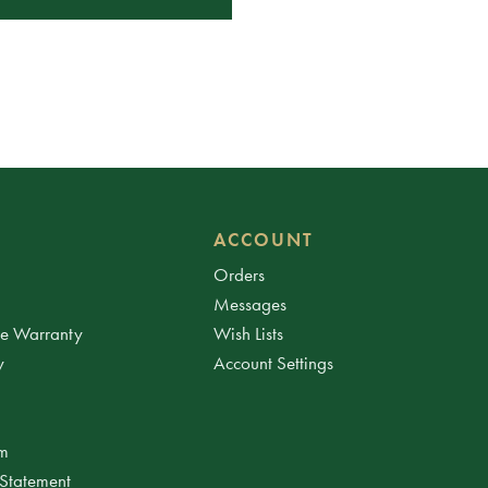
ACCOUNT
Orders
Messages
ee Warranty
Wish Lists
y
Account Settings
am
 Statement