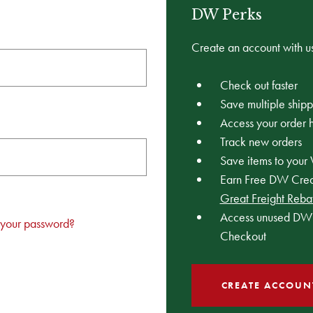
DW Perks
Create an account with us
Check out faster
Save multiple ship
Access your order h
Track new orders
Save items to your 
Earn Free DW Credi
Great Freight Reba
Access unused DW 
 your password?
Checkout
CREATE ACCOUN