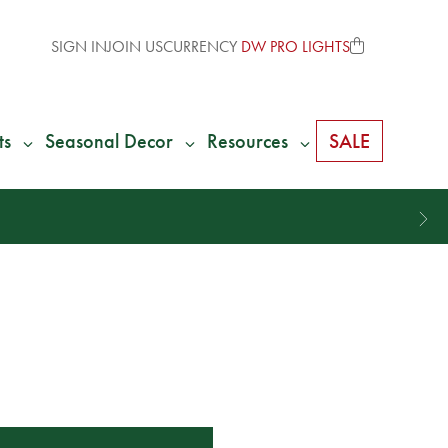
SIGN IN
JOIN US
CURRENCY
DW PRO LIGHTS
ts
Seasonal Decor
Resources
SALE