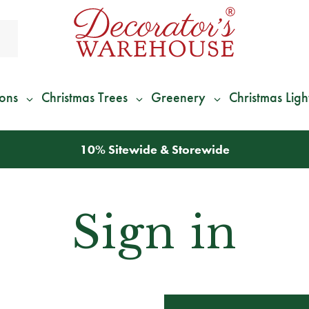
ions
Christmas Trees
Greenery
Christmas Ligh
10% Sitewide & Storewide
Sign in