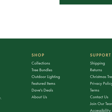
SHOP
SUPPORT
Collections
Shipping
Tree Bundles
Returns
Outdoor Lighting
Christmas Tr
Featured Items
Privacy Polic
Dave's Deals
Terms
About Us
Contact Us
.
Join Our Te
Accessibility