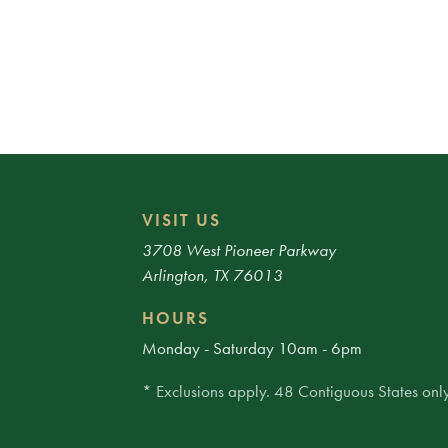
VISIT US
3708 West Pioneer Parkway
Arlington, TX 76013
HOURS
Monday - Saturday 10am - 6pm
* Exclusions apply. 48 Contiguous States only