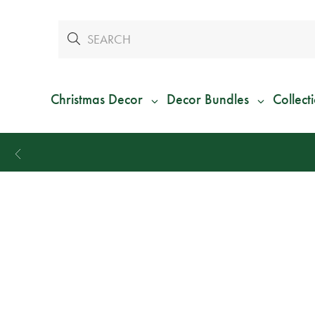
Christmas Decor
Decor Bundles
Collect