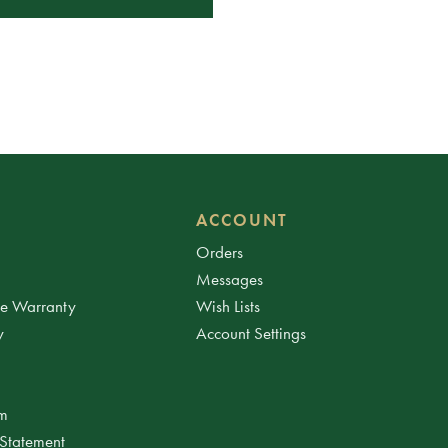
ACCOUNT
Orders
Messages
ee Warranty
Wish Lists
y
Account Settings
am
 Statement