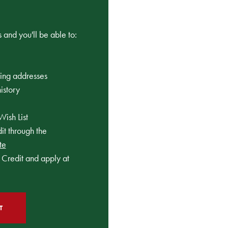
 and you'll be able to:
ping addresses
istory
Wish List
t through the
te
Credit and apply at
T