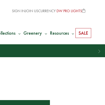
SIGN IN
JOIN US
CURRENCY
DW PRO LIGHTS
llections
Greenery
Resources
SALE