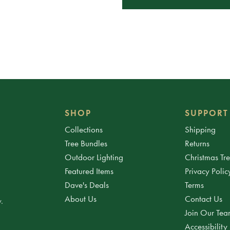
SHOP
SUPPORT
Collections
Shipping
Tree Bundles
Returns
Outdoor Lighting
Christmas Tr
Featured Items
Privacy Polic
Dave's Deals
Terms
About Us
Contact Us
.
Join Our Te
Accessibility