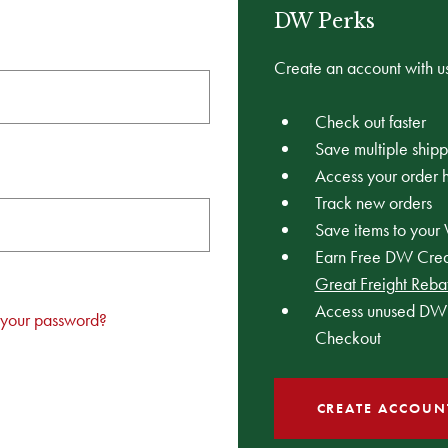
DW Perks
Create an account with us
Check out faster
Save multiple ship
Access your order h
Track new orders
Save items to your 
Earn Free DW Credi
Great Freight Reba
Access unused DW 
 your password?
Checkout
CREATE ACCOUN