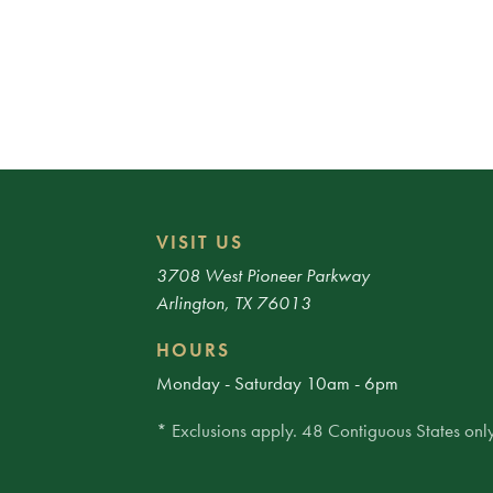
VISIT US
3708 West Pioneer Parkway
Arlington, TX 76013
HOURS
Monday - Saturday 10am - 6pm
* Exclusions apply. 48 Contiguous States only