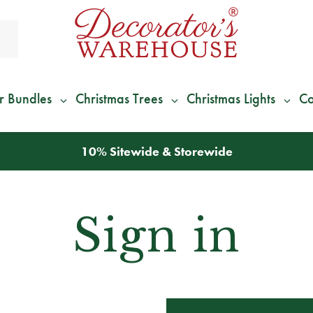
r Bundles
Christmas Trees
Christmas Lights
Co
10% Sitewide & Storewide
Sign in