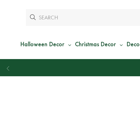
Halloween Decor
Christmas Decor
Deco