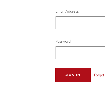
Email Address:
Password:
Forgot