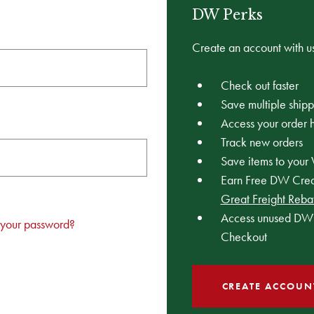
DW Perks
Create an account with us
Check out faster
Save multiple ship
Access your order h
Track new orders
Save items to your 
Earn Free DW Credi
Great Freight Reba
Access unused DW 
 your password?
Checkout
CREATE ACCOUN