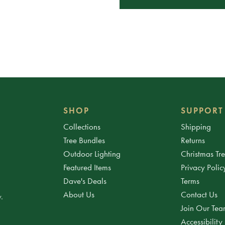
SHOP
SUPPORT
Collections
Shipping
Tree Bundles
Returns
Outdoor Lighting
Christmas Tr
Featured Items
Privacy Polic
Dave's Deals
Terms
About Us
Contact Us
.
Join Our Te
Accessibility