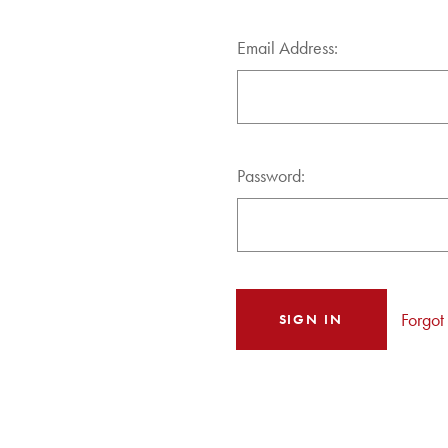
Email Address:
Password:
Forgot