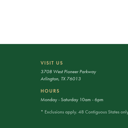
VISIT US
3708 West Pioneer Parkway
Arlington, TX 76013
HOURS
Monday - Saturday 10am - 6pm
* Exclusions apply. 48 Contiguous States only