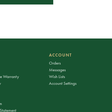
ACCOUNT
Orders
Messages
ee Warranty
Wish Lists
y
Account Settings
am
 Statement