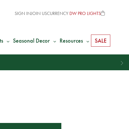
SIGN IN
JOIN US
CURRENCY
DW PRO LIGHTS
ts
Seasonal Decor
Resources
SALE