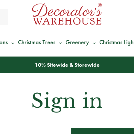
ions
Christmas Trees
Greenery
Christmas Ligh
*
We Give 100% of Your Shipping
Back as Credit
!*
Sign in