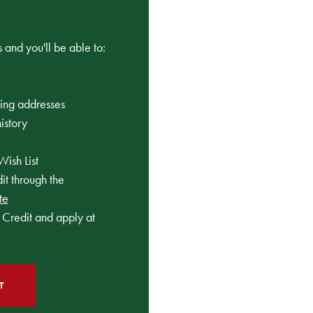
 and you'll be able to:
ping addresses
istory
Wish List
t through the
te
Credit and apply at
T