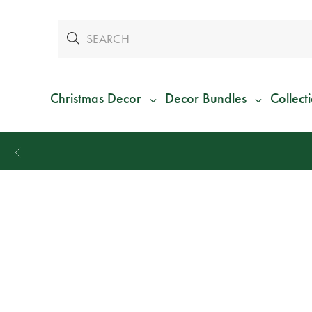
Christmas Decor
Decor Bundles
Collect