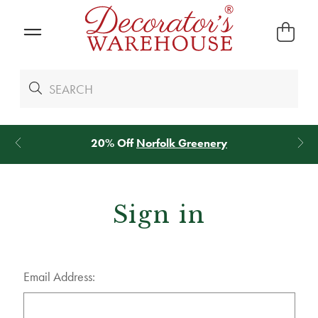
20% Off
Norfolk Greenery
Sign in
Email Address: