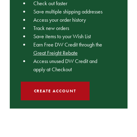
Check out faster
Save multiple shipping addresses
Access your order history
Track new orders
Save items to your Wish List
Earn Free DW Credit through the
Great Freight Rebate
Access unused DW Credit and
apply at Checkout
CREATE ACCOUNT