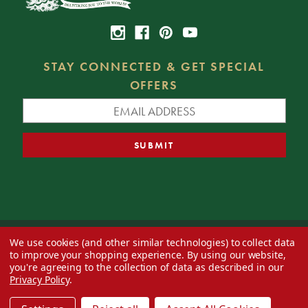
STAY CONNECTED & GET SPECIAL
OFFERS
We use cookies (and other similar technologies) to collect data
© 2026 Decorator's Warehouse —
Blog
— Web design by
Eversite
to improve your shopping experience.
By using our website,
you're agreeing to the collection of data as described in our
Privacy Policy
.