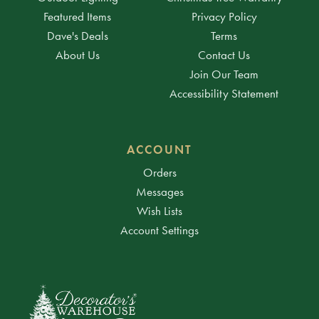
Featured Items
Privacy Policy
Dave's Deals
Terms
About Us
Contact Us
Join Our Team
Accessibility Statement
ACCOUNT
Orders
Messages
Wish Lists
Account Settings