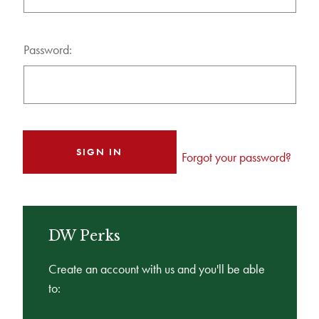
Password:
Forgot your password?
DW Perks
Create an account with us and you'll be able
to: