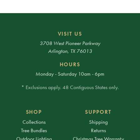
VISIT US
3708 West Pioneer Parkway
Arlington, TX 76013
HOURS
Monday - Saturday 10am - 6pm
* Exclusions apply. 48 Contiguous States only.
SHOP
SUPPORT
Collections
Shipping
Tree Bundles
Returns
Outdoor Lighting
Christmas Tree Warranty