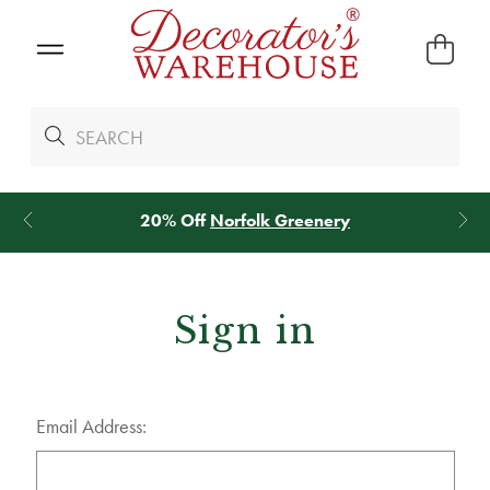
20% Off
Norfolk Greenery
Sign in
Email Address: