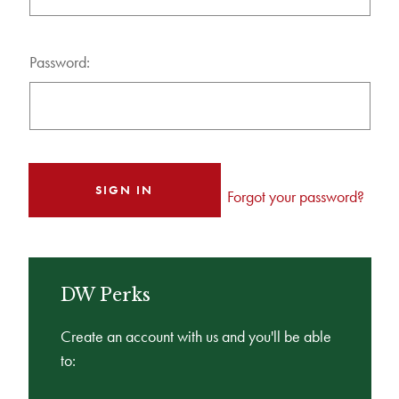
Password:
Forgot your password?
DW Perks
Create an account with us and you'll be able
to: