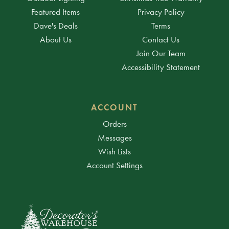
Featured Items
Privacy Policy
Dave's Deals
Terms
About Us
Contact Us
Join Our Team
Accessibility Statement
ACCOUNT
Orders
Messages
Wish Lists
Account Settings