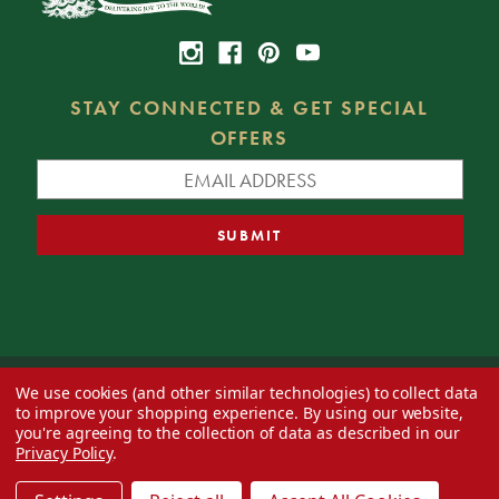
STAY CONNECTED & GET SPECIAL
OFFERS
We use cookies (and other similar technologies) to collect data
© 2026 Decorator's Warehouse —
Blog
— Web design by
Eversite
to improve your shopping experience.
By using our website,
you're agreeing to the collection of data as described in our
Privacy Policy
.