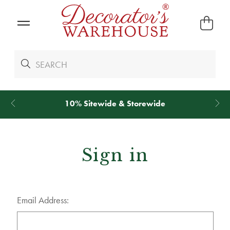
10% Sitewide & Storewide
Sign in
Email Address: