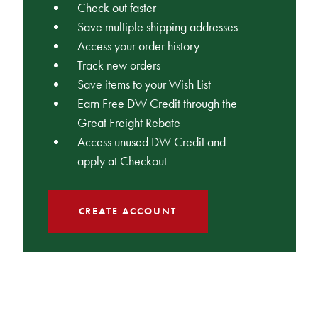
Check out faster
Save multiple shipping addresses
Access your order history
Track new orders
Save items to your Wish List
Earn Free DW Credit through the
Great Freight Rebate
Access unused DW Credit and
apply at Checkout
CREATE ACCOUNT