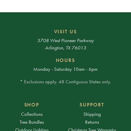
VISIT US
3708 West Pioneer Parkway
Arlington, TX 76013
HOURS
Monday - Saturday 10am - 6pm
* Exclusions apply. 48 Contiguous States only.
SHOP
SUPPORT
Collections
Shipping
Tree Bundles
Returns
Outdoor Lighting
Christmas Tree Warranty