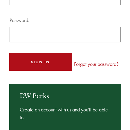
Password:
Forgot your password?
DW Perks
Create an account with us and you'll be able
to: