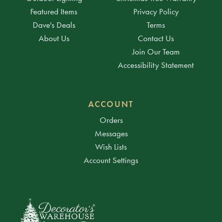
Featured Items
Privacy Policy
Dave's Deals
Terms
About Us
Contact Us
Join Our Team
Accessibility Statement
ACCOUNT
Orders
Messages
Wish Lists
Account Settings