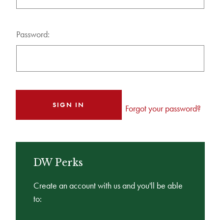
Password:
Forgot your password?
DW Perks
Create an account with us and you'll be able
to: