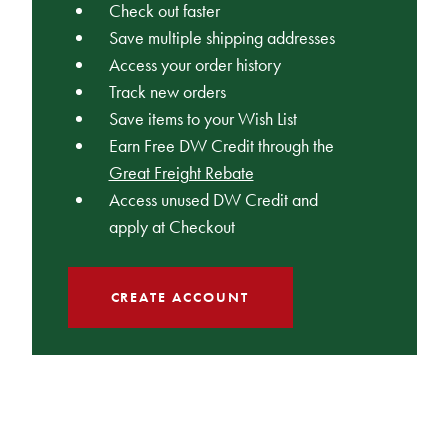
Check out faster
Save multiple shipping addresses
Access your order history
Track new orders
Save items to your Wish List
Earn Free DW Credit through the
Great Freight Rebate
Access unused DW Credit and
apply at Checkout
CREATE ACCOUNT