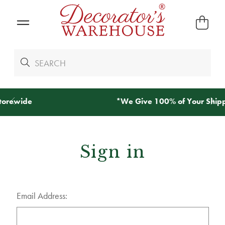
*
We Give 100% of Your Shipping
Back as Credit
!*
Sign in
Email Address: