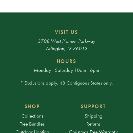
VISIT US
3708 West Pioneer Parkway
Arlington, TX 76013
HOURS
Monday - Saturday 10am - 6pm
* Exclusions apply. 48 Contiguous States only.
SHOP
SUPPORT
Collections
Shipping
Tree Bundles
Returns
Outdoor Lighting
Christmas Tree Warranty