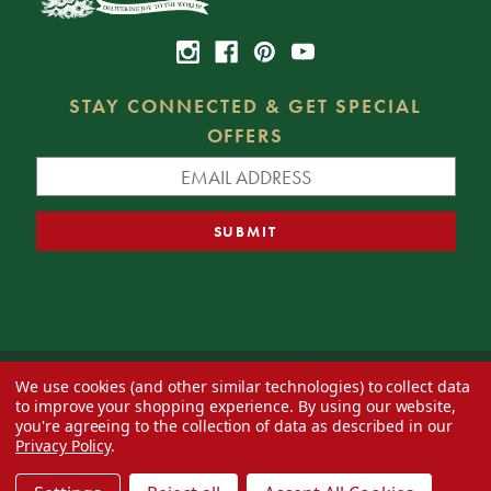
STAY CONNECTED & GET SPECIAL
OFFERS
We use cookies (and other similar technologies) to collect data
© 2026 Decorator's Warehouse —
Blog
— Web design by
Eversite
to improve your shopping experience.
By using our website,
you're agreeing to the collection of data as described in our
Privacy Policy
.