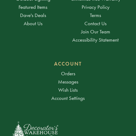
Featured Items
Privacy Policy
Dave's Deals
Terms
About Us
Contact Us
Join Our Team
Accessibility Statement
ACCOUNT
Orders
Messages
Wish Lists
Account Settings