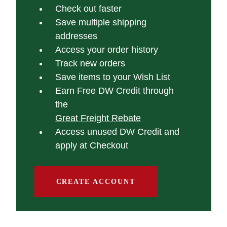
Check out faster
Save multiple shipping
addresses
Access your order history
Track new orders
Save items to your Wish List
Earn Free DW Credit through
the
Great Freight Rebate
Access unused DW Credit and
apply at Checkout
CREATE ACCOUNT