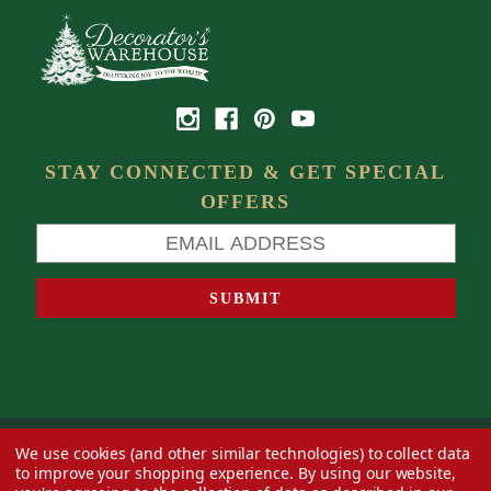
STAY CONNECTED & GET SPECIAL
OFFERS
We use cookies (and other similar technologies) to collect data
© 2026 Decorator's Warehouse —
Blog
— Web design by
Eversite
to improve your shopping experience.
By using our website,