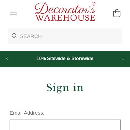
10% Sitewide & Storewide
Sign in
Email Address: