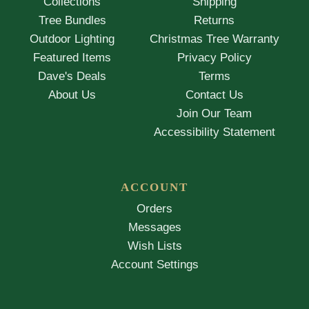
Collections
Shipping
Tree Bundles
Returns
Outdoor Lighting
Christmas Tree Warranty
Featured Items
Privacy Policy
Dave's Deals
Terms
About Us
Contact Us
Join Our Team
Accessibility Statement
ACCOUNT
Orders
Messages
Wish Lists
Account Settings