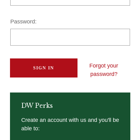
Password:
Forgot your
password?
DW Perks
Create an account with us and you'll be
able to: