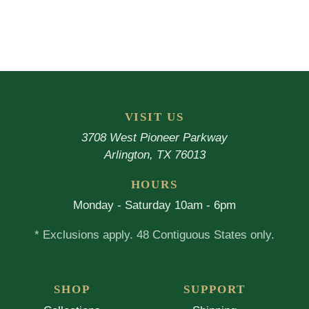
VISIT US
3708 West Pioneer Parkway
Arlington, TX 76013
HOURS
Monday - Saturday 10am - 6pm
* Exclusions apply. 48 Contiguous States only.
SHOP
SUPPORT