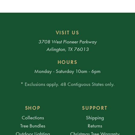
VISIT US
3708 West Pioneer Parkway
Arlington, TX 76013
HOURS
Monday - Saturday 10am - 6pm
* Exclusions apply. 48 Contiguous States only.
SHOP
SUPPORT
Collections
Shipping
Tree Bundles
Returns
Outdoor Lighting
Christmas Tree Warranty