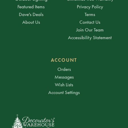
Featured Items
Privacy Policy
Dave's Deals
Terms
About Us
Contact Us
Join Our Team
Accessibility Statement
ACCOUNT
Orders
Messages
Wish Lists
Account Settings