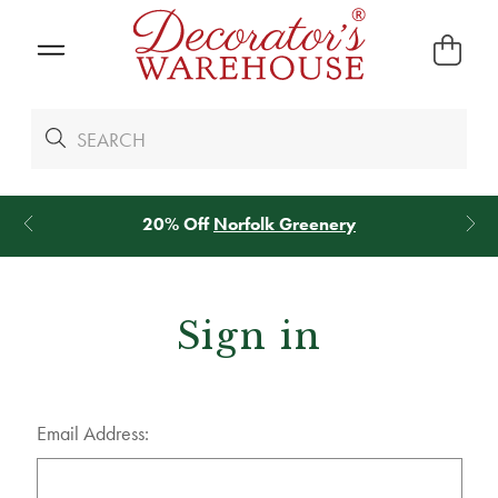
20% Off
Norfolk Greenery
Sign in
Email Address: