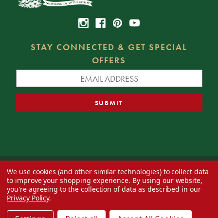
STAY CONNECTED & GET SPECIAL
OFFERS
We use cookies (and other similar technologies) to collect data
© 2026 Decorator's Warehouse —
Blog
— Web design by
Eversite
to improve your shopping experience.
By using our website,
you're agreeing to the collection of data as described in our
Privacy Policy
.