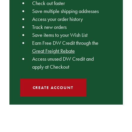
Check out faster
Save multiple shipping addresses
Access your order history
Track new orders
Save items to your Wish List
Earn Free DW Credit through the
Great Freight Rebate
Access unused DW Credit and
apply at Checkout
CREATE ACCOUNT