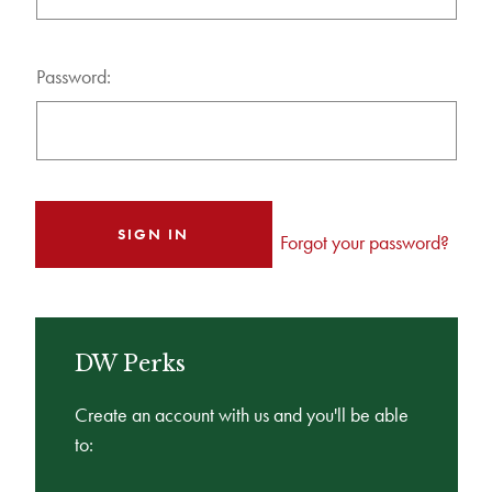
Password:
Forgot your password?
DW Perks
Create an account with us and you'll be able
to: