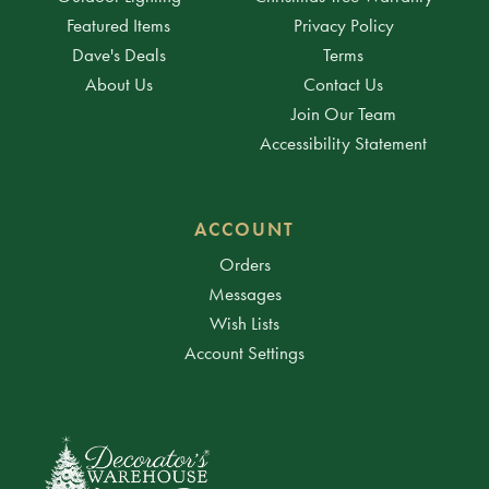
Featured Items
Privacy Policy
Dave's Deals
Terms
About Us
Contact Us
Join Our Team
Accessibility Statement
ACCOUNT
Orders
Messages
Wish Lists
Account Settings