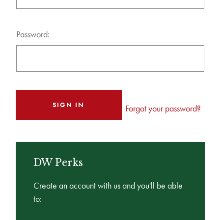
Password:
Forgot your password?
DW Perks
Create an account with us and you'll be able
to: