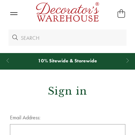
10% Sitewide & Storewide
Sign in
Email Address: