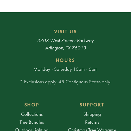
VISIT US
3708 West Pioneer Parkway
Arlington, TX 76013
HOURS
Monday - Saturday 10am - 6pm
* Exclusions apply. 48 Contiguous States only.
SHOP
SUPPORT
Collections
Shipping
Tree Bundles
Returns
Outdoor Lighting
Christmas Tree Warranty