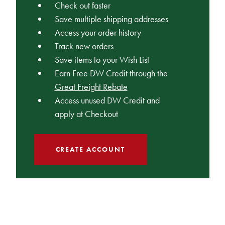
Check out faster
Save multiple shipping addresses
Access your order history
Track new orders
Save items to your Wish List
Earn Free DW Credit through the
Great Freight Rebate
Access unused DW Credit and
apply at Checkout
CREATE ACCOUNT