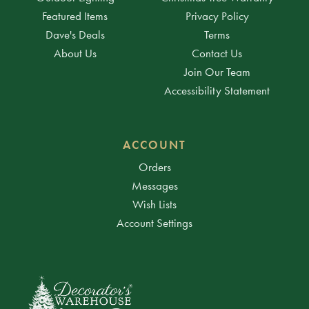
Featured Items
Privacy Policy
Dave's Deals
Terms
About Us
Contact Us
Join Our Team
Accessibility Statement
ACCOUNT
Orders
Messages
Wish Lists
Account Settings