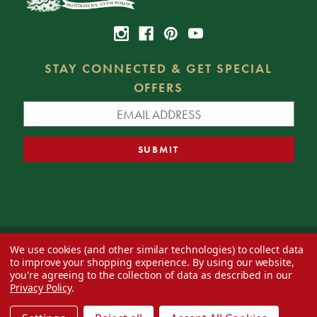
STAY CONNECTED & GET SPECIAL
OFFERS
We use cookies (and other similar technologies) to collect data
© 2026 Decorator's Warehouse —
Blog
— Web design by
Eversite
to improve your shopping experience.
By using our website,
you're agreeing to the collection of data as described in our
Privacy Policy
.