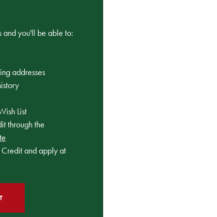
 and you'll be able to:
ping addresses
istory
Wish List
t through the
te
Credit and apply at
T