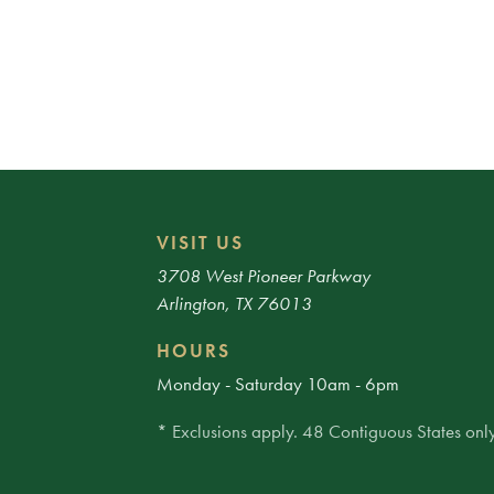
VISIT US
3708 West Pioneer Parkway
Arlington, TX 76013
HOURS
Monday - Saturday 10am - 6pm
* Exclusions apply. 48 Contiguous States only