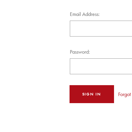
Email Address:
Password:
Forgot