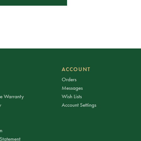
ACCOUNT
Orders
Messages
ee Warranty
Wish Lists
y
Account Settings
am
 Statement