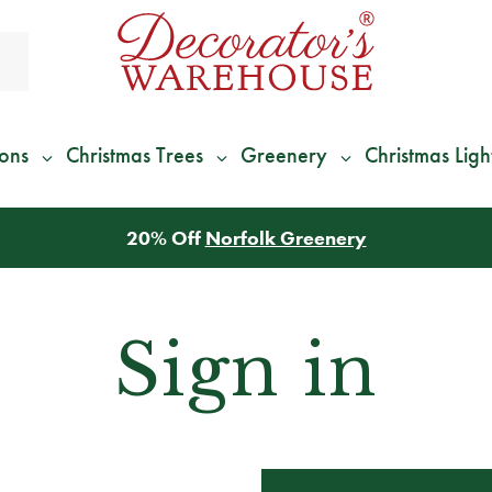
ions
Christmas Trees
Greenery
Christmas Ligh
20% Off
Norfolk Greenery
Sign in