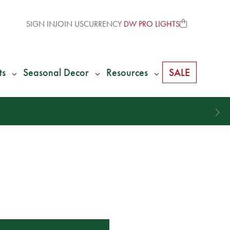
SIGN IN
JOIN US
CURRENCY
DW PRO LIGHTS
ts
Seasonal Decor
Resources
SALE