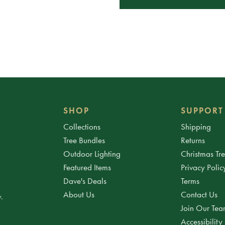
SHOP
SUPPORT
Collections
Shipping
Tree Bundles
Returns
Outdoor Lighting
Christmas Tr
Featured Items
Privacy Polic
Dave's Deals
Terms
About Us
Contact Us
.
Join Our Te
Accessibility