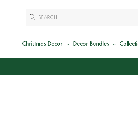
Christmas Decor
Decor Bundles
Collect