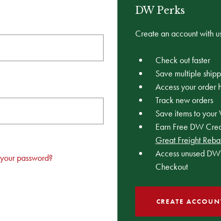
DW Perks
Create an account with us
Check out faster
Save multiple ship
Access your order h
Track new orders
Save items to your 
Earn Free DW Credi
Great Freight Reba
Access unused DW 
 your password?
Checkout
CREATE ACCOUN