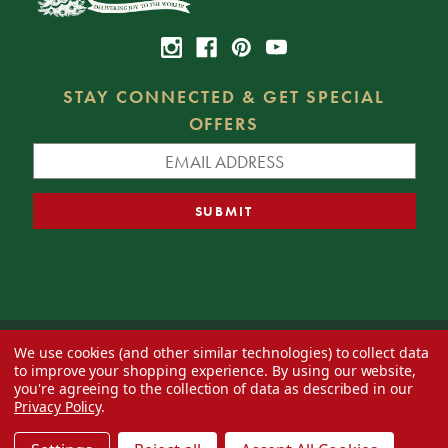
STAY CONNECTED & GET SPECIAL
OFFERS
We use cookies (and other similar technologies) to collect data
© 2026 Decorator's Warehouse —
Blog
— Web design by
Eversite
to improve your shopping experience.
By using our website,
you're agreeing to the collection of data as described in our
Privacy Policy
.