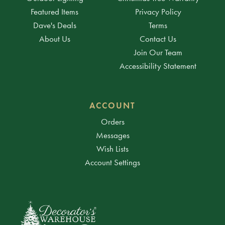
Featured Items
Privacy Policy
Dave's Deals
Terms
About Us
Contact Us
Join Our Team
Accessibility Statement
ACCOUNT
Orders
Messages
Wish Lists
Account Settings