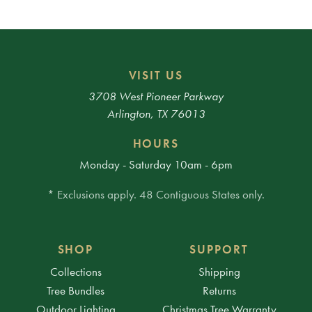
VISIT US
3708 West Pioneer Parkway
Arlington, TX 76013
HOURS
Monday - Saturday 10am - 6pm
* Exclusions apply. 48 Contiguous States only.
SHOP
SUPPORT
Collections
Shipping
Tree Bundles
Returns
Outdoor Lighting
Christmas Tree Warranty