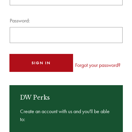
Password:
Forgot your password?
DW Perks
Create an account with us and you'll be able
to: