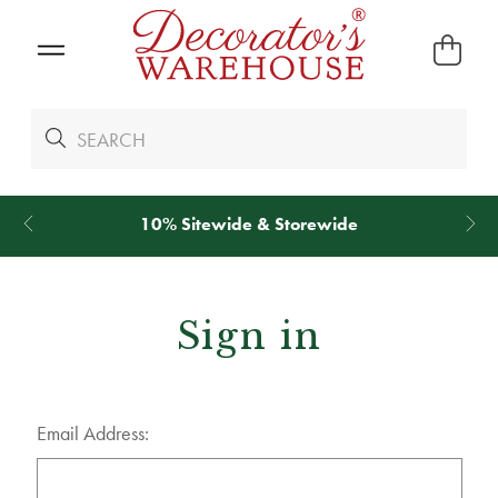
10% Sitewide & Storewide
Sign in
Email Address: