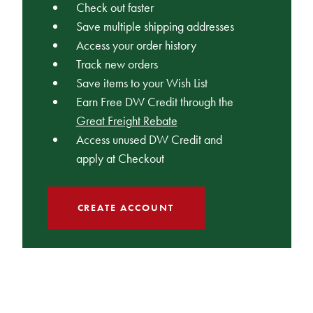
Check out faster
Save multiple shipping addresses
Access your order history
Track new orders
Save items to your Wish List
Earn Free DW Credit through the
Great Freight Rebate
Access unused DW Credit and
apply at Checkout
CREATE ACCOUNT