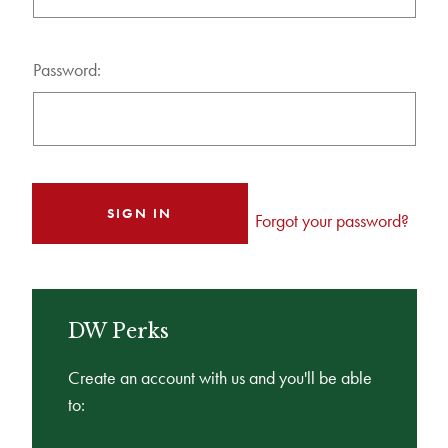
Password:
Forgot your password?
DW Perks
Create an account with us and you'll be able
to: