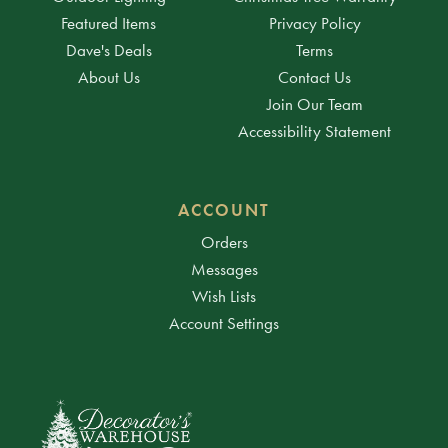
Featured Items
Privacy Policy
Dave's Deals
Terms
About Us
Contact Us
Join Our Team
Accessibility Statement
ACCOUNT
Orders
Messages
Wish Lists
Account Settings