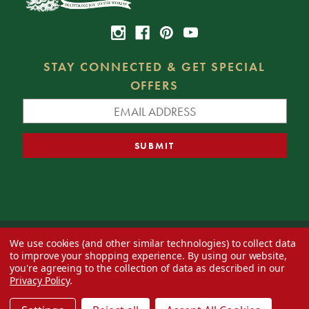
STAY CONNECTED & GET SPECIAL
OFFERS
We use cookies (and other similar technologies) to collect data
© 2026 Decorator's Warehouse —
Blog
— Web design by
Eversite
to improve your shopping experience.
By using our website,
you're agreeing to the collection of data as described in our
Privacy Policy
.