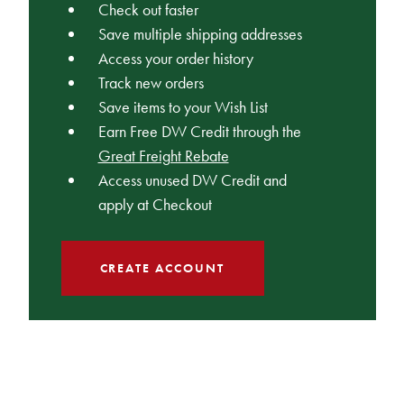
Check out faster
Save multiple shipping addresses
Access your order history
Track new orders
Save items to your Wish List
Earn Free DW Credit through the
Great Freight Rebate
Access unused DW Credit and
apply at Checkout
CREATE ACCOUNT