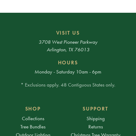
VISIT US
3708 West Pioneer Parkway
Arlington, TX 76013
HOURS
Monday - Saturday 10am - 6pm
* Exclusions apply. 48 Contiguous States only.
SHOP
SUPPORT
Collections
Shipping
Tree Bundles
Returns
Outdoor Lighting
Christmas Tree Warranty