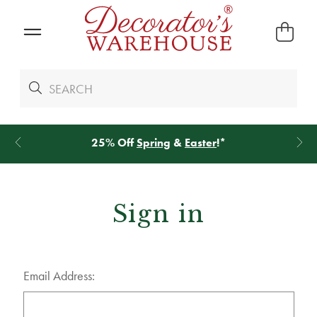
25% Off
Spring
&
Easter
!*
Sign in
Email Address: