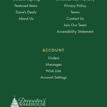
Featured Items
Privacy Policy
Dave's Deals
Terms
About Us
Contact Us
Join Our Team
Accessibility Statement
ACCOUNT
Orders
Messages
Wish Lists
Account Settings