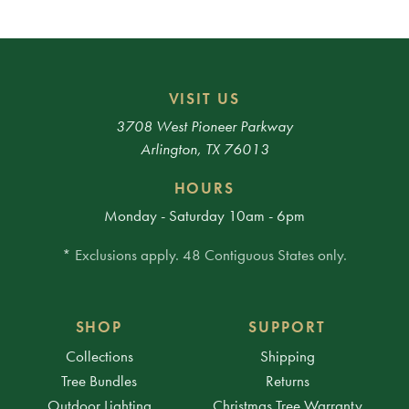
VISIT US
3708 West Pioneer Parkway
Arlington, TX 76013
HOURS
Monday - Saturday 10am - 6pm
* Exclusions apply. 48 Contiguous States only.
SHOP
SUPPORT
Collections
Shipping
Tree Bundles
Returns
Outdoor Lighting
Christmas Tree Warranty