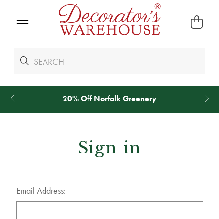
20% Off
Norfolk Greenery
*
We Gi
Sign in
Email Address: