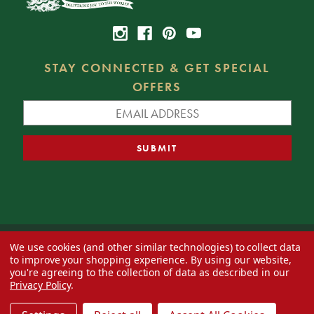
STAY CONNECTED & GET SPECIAL
OFFERS
We use cookies (and other similar technologies) to collect data
© 2026 Decorator's Warehouse —
Blog
— Web design by
Eversite
to improve your shopping experience.
By using our website,
you're agreeing to the collection of data as described in our
Privacy Policy
.