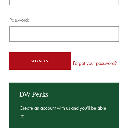
Password:
Forgot your password?
DW Perks
Create an account with us and you'll be able
to: