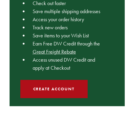
Check out faster
Save multiple shipping addresses
Access your order history
Track new orders
Save items to your Wish List
Earn Free DW Credit through the
Great Freight Rebate
Access unused DW Credit and
apply at Checkout
CREATE ACCOUNT