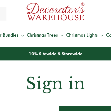
r Bundles
Christmas Trees
Christmas Lights
Co
10% Sitewide & Storewide
Sign in