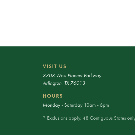
VISIT US
3708 West Pioneer Parkway
Arlington, TX 76013
HOURS
Monday - Saturday 10am - 6pm
* Exclusions apply. 48 Contiguous States only