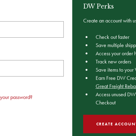
DW Perks
Create an account with us
Check out faster
Save multiple ship
Access your order h
Track new orders
Save items to your 
Earn Free DW Credi
Great Freight Reba
Access unused DW 
 your password?
Checkout
CREATE ACCOUN