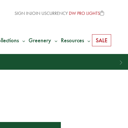
SIGN IN
JOIN US
CURRENCY
DW PRO LIGHTS
llections
Greenery
Resources
SALE