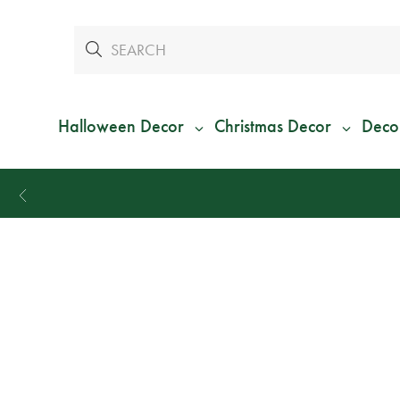
Halloween Decor
Christmas Decor
Deco