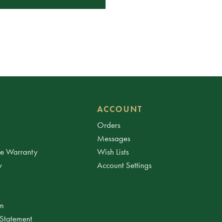
ACCOUNT
Orders
Messages
ee Warranty
Wish Lists
y
Account Settings
am
 Statement