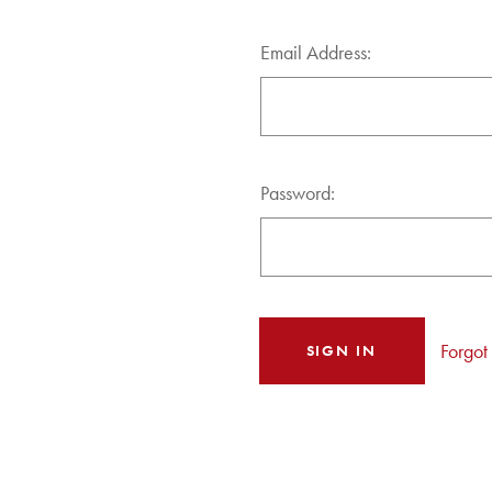
Email Address:
Password:
Forgot