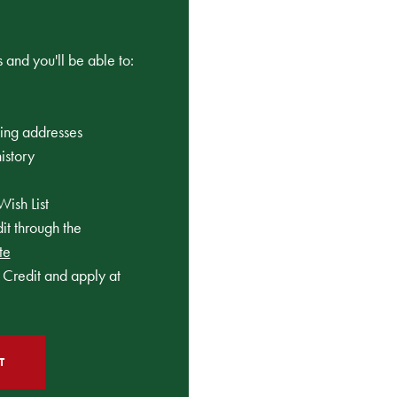
 and you'll be able to:
ping addresses
istory
Wish List
t through the
te
Credit and apply at
T