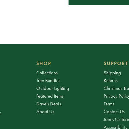
SHOP
SUPPORT
Collections
Shipping
Tree Bundles
Returns
Outdoor Lighting
Christmas Tr
Featured Items
Privacy Polic
Dave's Deals
Terms
About Us
Contact Us
.
Join Our Te
Accessibility