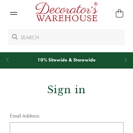
10% Sitewide & Storewide
Sign in
Email Address: