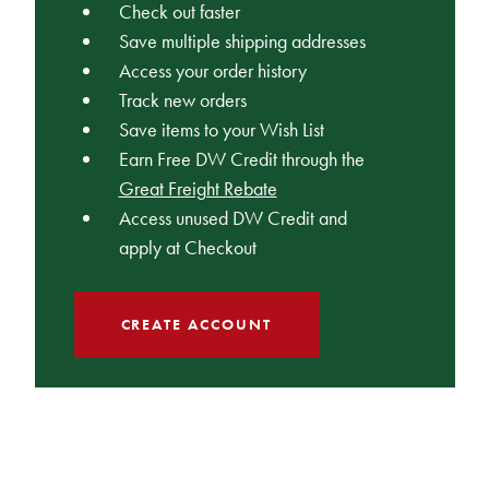
Check out faster
Save multiple shipping addresses
Access your order history
Track new orders
Save items to your Wish List
Earn Free DW Credit through the
Great Freight Rebate
Access unused DW Credit and
apply at Checkout
CREATE ACCOUNT