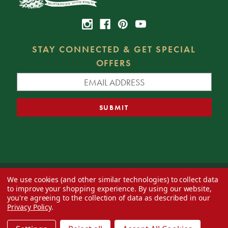
STAY CONNECTED & GET SPECIAL
OFFERS
We use cookies (and other similar technologies) to collect data
© 2026 Decorator's Warehouse —
Blog
— Web design by
Eversite
to improve your shopping experience.
By using our website,
you're agreeing to the collection of data as described in our
Privacy Policy
.