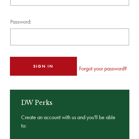
Password:
Forgot your password?
DW Perks
Create an account with us and you'll be able
to: