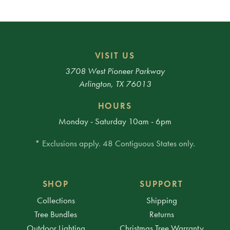
VISIT US
3708 West Pioneer Parkway
Arlington, TX 76013
HOURS
Monday - Saturday 10am - 6pm
* Exclusions apply. 48 Contiguous States only.
SHOP
SUPPORT
Collections
Shipping
Tree Bundles
Returns
Outdoor Lighting
Christmas Tree Warranty