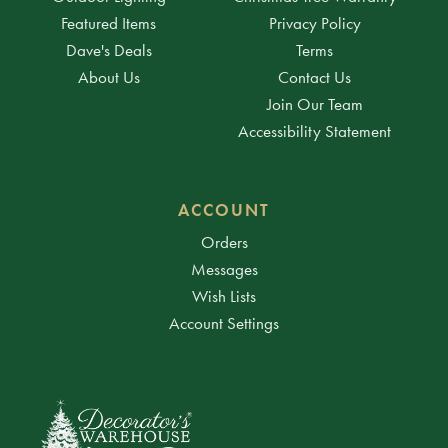
Featured Items
Privacy Policy
Dave's Deals
Terms
About Us
Contact Us
Join Our Team
Accessibility Statement
ACCOUNT
Orders
Messages
Wish Lists
Account Settings