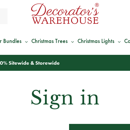
r Bundles
Christmas Trees
Christmas Lights
Co
*
We Give 100% of Your Shipping
Back as Credit
!*
Sign in