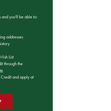
 and you'll be able to:
ping addresses
istory
Wish List
t through the
te
Credit and apply at
T