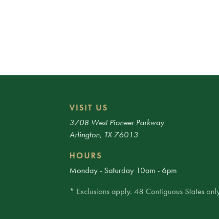
VISIT US
3708 West Pioneer Parkway
Arlington, TX 76013
HOURS
Monday - Saturday 10am - 6pm
* Exclusions apply. 48 Contiguous States only