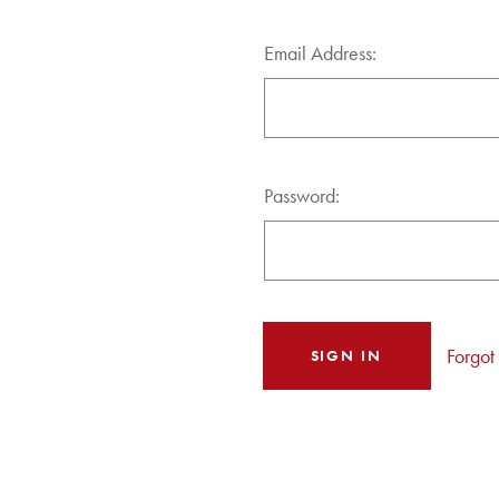
Email Address:
Password:
Forgot