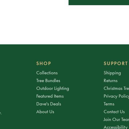
SHOP
SUPPORT
Collections
Shipping
Tree Bundles
Returns
Outdoor Lighting
Christmas Tr
Featured Items
Privacy Polic
Dave's Deals
Terms
About Us
Contact Us
.
Join Our Te
Accessibility