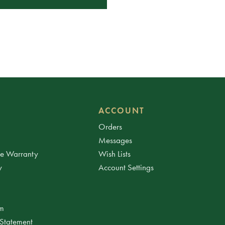
ACCOUNT
Orders
Messages
ee Warranty
Wish Lists
y
Account Settings
am
 Statement