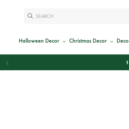
Halloween Decor
Christmas Decor
Deco