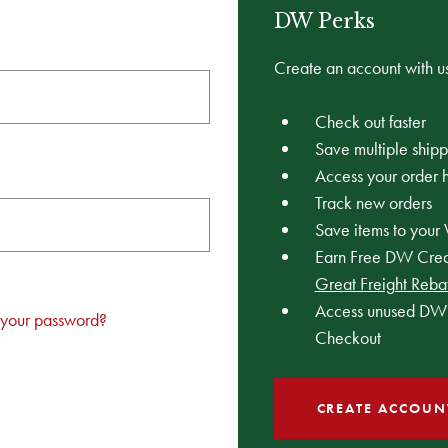
DW Perks
Create an account with us
Check out faster
Save multiple ship
Access your order h
Track new orders
Save items to your 
Earn Free DW Credi
Great Freight Reba
Access unused DW 
 your password?
Checkout
CREATE ACCOUN