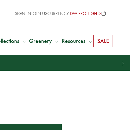
SIGN IN
JOIN US
CURRENCY
DW PRO LIGHTS
llections
Greenery
Resources
SALE