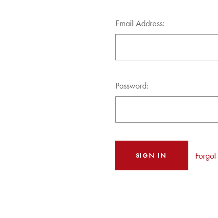
Email Address:
Password:
Forgot