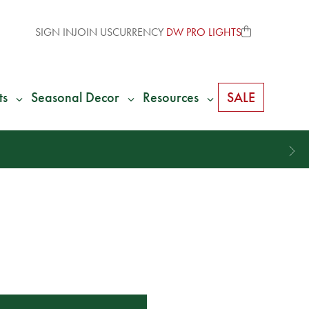
SIGN IN
JOIN US
CURRENCY
DW PRO LIGHTS
ts
Seasonal Decor
Resources
SALE