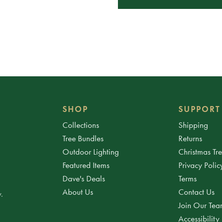
SHOP
SUPPORT
Collections
Shipping
Tree Bundles
Returns
Outdoor Lighting
Christmas Tr
Featured Items
Privacy Polic
Dave's Deals
Terms
About Us
Contact Us
.
Join Our Te
Accessibility