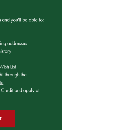
 and you'll be able to:
ping addresses
istory
Wish List
t through the
te
Credit and apply at
T