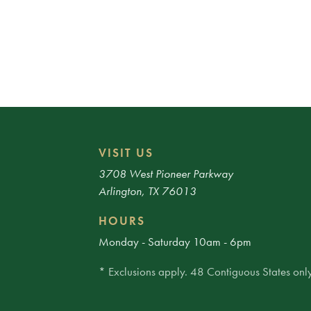
VISIT US
3708 West Pioneer Parkway
Arlington, TX 76013
HOURS
Monday - Saturday 10am - 6pm
* Exclusions apply. 48 Contiguous States only