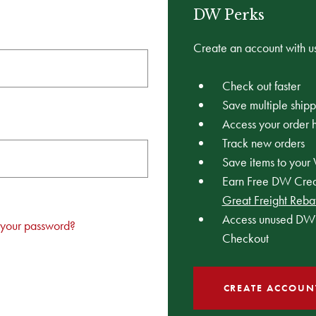
DW Perks
Create an account with us
Check out faster
Save multiple ship
Access your order h
Track new orders
Save items to your 
Earn Free DW Credi
Great Freight Reba
Access unused DW 
 your password?
Checkout
CREATE ACCOUN