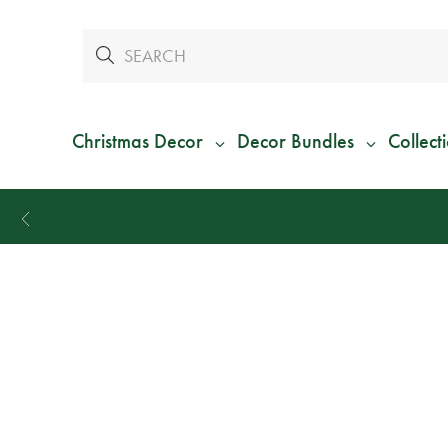
Christmas Decor
Decor Bundles
Collect