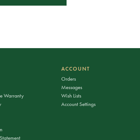
ACCOUNT
Orders
Messages
ee Warranty
Wish Lists
y
Account Settings
am
 Statement