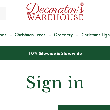
ions
Christmas Trees
Greenery
Christmas Ligh
10% Sitewide & Storewide
Sign in