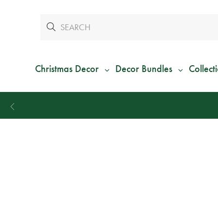
Christmas Decor
Decor Bundles
Collect