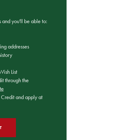
 and you'll be able to:
ping addresses
istory
Wish List
t through the
te
Credit and apply at
T