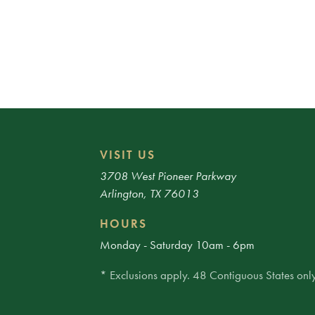
VISIT US
3708 West Pioneer Parkway
Arlington, TX 76013
HOURS
Monday - Saturday 10am - 6pm
* Exclusions apply. 48 Contiguous States only