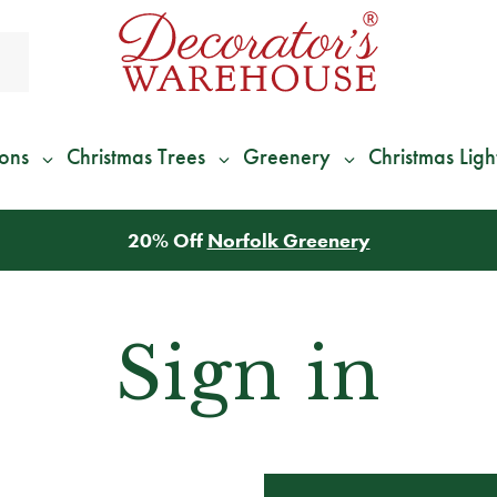
ions
Christmas Trees
Greenery
Christmas Ligh
20% Off
Norfolk Greenery
Sign in