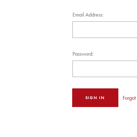
Email Address:
Password:
Forgot