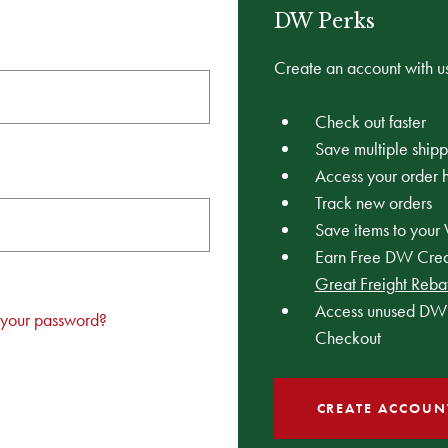
DW Perks
Create an account with us
Check out faster
Save multiple ship
Access your order h
Track new orders
Save items to your 
Earn Free DW Credi
Great Freight Reba
Access unused DW 
 your password?
Checkout
CREATE ACCOUN