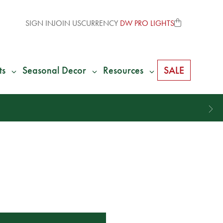
SIGN IN
JOIN US
CURRENCY
DW PRO LIGHTS
ts
Seasonal Decor
Resources
SALE