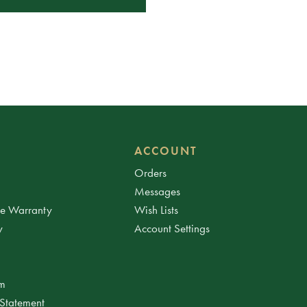
ACCOUNT
Orders
Messages
ee Warranty
Wish Lists
y
Account Settings
am
 Statement