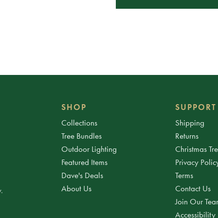
SHOP
SUPPORT
Collections
Shipping
Tree Bundles
Returns
Outdoor Lighting
Christmas Tr
Featured Items
Privacy Polic
Dave's Deals
Terms
About Us
Contact Us
.
Join Our Te
Accessibility