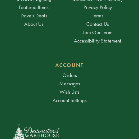
Featured Items
Privacy Policy
Dave's Deals
Terms
About Us
Contact Us
Join Our Team
Accessibility Statement
ACCOUNT
Orders
Messages
Wish Lists
Account Settings