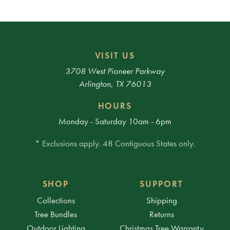
VISIT US
3708 West Pioneer Parkway
Arlington, TX 76013
HOURS
Monday - Saturday 10am - 6pm
* Exclusions apply. 48 Contiguous States only.
SHOP
SUPPORT
Collections
Shipping
Tree Bundles
Returns
Outdoor Lighting
Christmas Tree Warranty