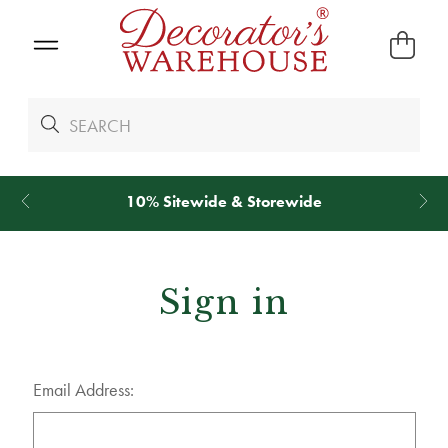
10% Sitewide & Storewide
Sign in
Email Address: