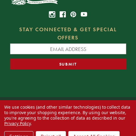
STAY CONNECTED & GET SPECIAL
OFFERS
We use cookies (and other similar technologies) to collect data
© 2026 Decorator's Warehouse —
Blog
— Web design by
Eversite
to improve your shopping experience.
By using our website,
you're agreeing to the collection of data as described in our
Privacy Policy
.