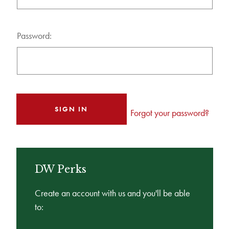
Password:
Forgot your password?
DW Perks
Create an account with us and you'll be able
to: