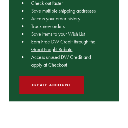
Check out faster
Save multiple shipping addresses
Access your order history
Track new orders
Save items to your Wish List
Earn Free DW Credit through the
Great Freight Rebate
Access unused DW Credit and
apply at Checkout
CREATE ACCOUNT