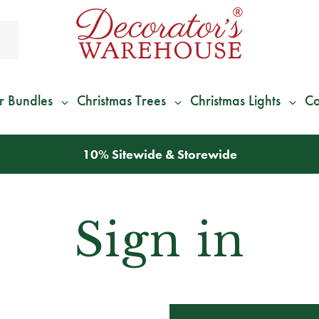
r Bundles
Christmas Trees
Christmas Lights
Co
10% Sitewide & Storewide
Sign in