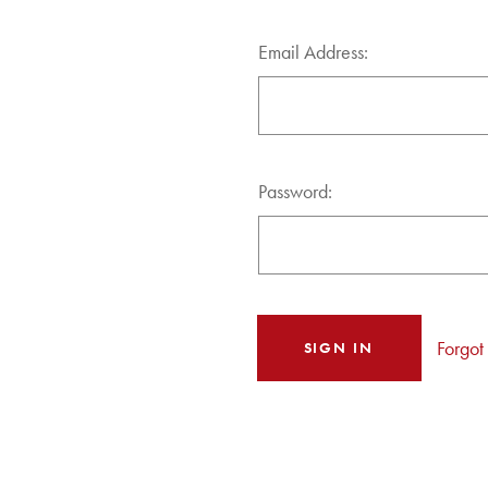
Email Address:
Password:
Forgot