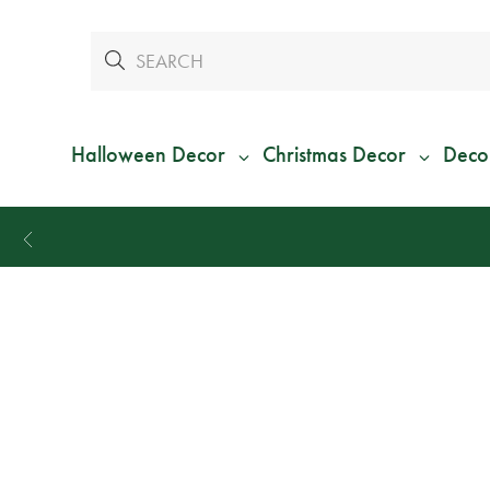
Halloween Decor
Christmas Decor
Deco