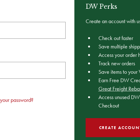
DW Perks
Create an account with us
Check out faster
Save multiple ship
Access your order h
Track new orders
Save items to your 
Earn Free DW Credi
Great Freight Reba
Access unused DW 
 your password?
Checkout
CREATE ACCOUN