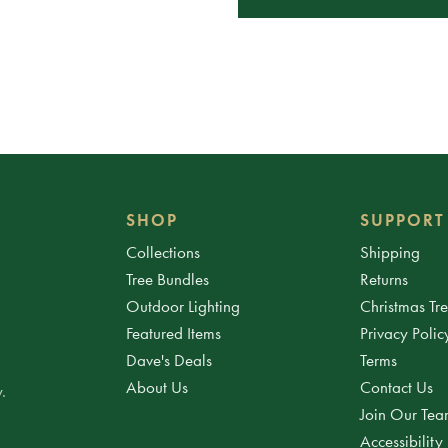
SHOP
SUPPORT
Collections
Shipping
Tree Bundles
Returns
Outdoor Lighting
Christmas Tr
Featured Items
Privacy Polic
Dave's Deals
Terms
About Us
Contact Us
.
Join Our Te
Accessibility