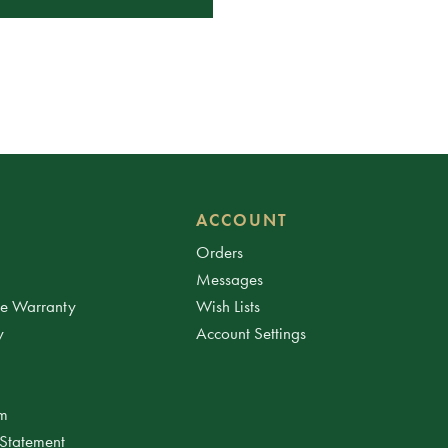
ACCOUNT
Orders
Messages
ee Warranty
Wish Lists
y
Account Settings
am
 Statement