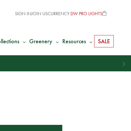
SIGN IN
JOIN US
CURRENCY
DW PRO LIGHTS
llections
Greenery
Resources
SALE