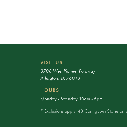
VISIT US
3708 West Pioneer Parkway
Arlington, TX 76013
HOURS
Monday - Saturday 10am - 6pm
* Exclusions apply. 48 Contiguous States only