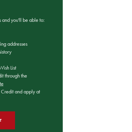
 and you'll be able to:
ping addresses
istory
Wish List
t through the
te
Credit and apply at
T