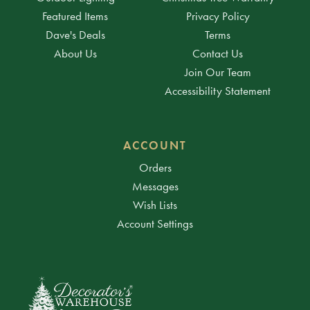
Featured Items
Privacy Policy
Dave's Deals
Terms
About Us
Contact Us
Join Our Team
Accessibility Statement
ACCOUNT
Orders
Messages
Wish Lists
Account Settings