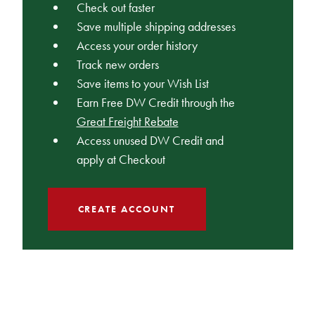
Check out faster
Save multiple shipping addresses
Access your order history
Track new orders
Save items to your Wish List
Earn Free DW Credit through the
Great Freight Rebate
Access unused DW Credit and
apply at Checkout
CREATE ACCOUNT