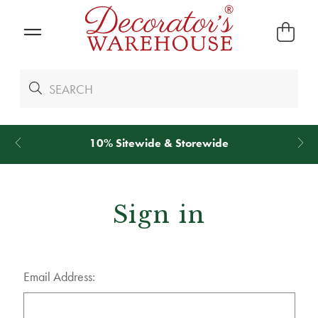
10% Sitewide & Storewide
Sign in
Email Address: