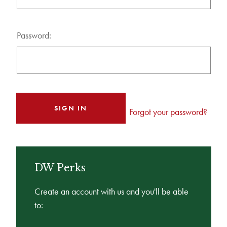
Password:
Forgot your password?
DW Perks
Create an account with us and you'll be able
to: