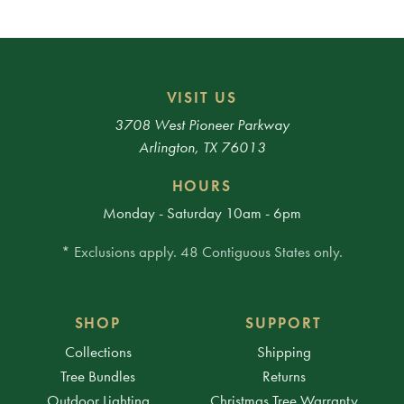
VISIT US
3708 West Pioneer Parkway
Arlington, TX 76013
HOURS
Monday - Saturday 10am - 6pm
* Exclusions apply. 48 Contiguous States only.
SHOP
SUPPORT
Collections
Shipping
Tree Bundles
Returns
Outdoor Lighting
Christmas Tree Warranty