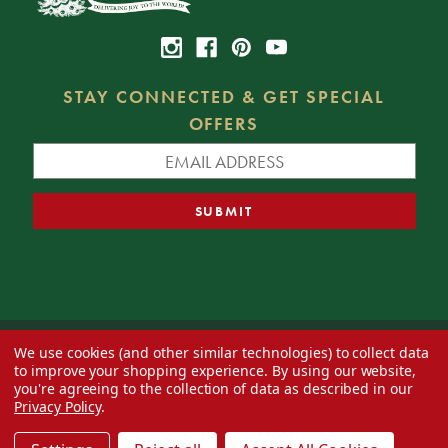
STAY CONNECTED & GET SPECIAL
OFFERS
We use cookies (and other similar technologies) to collect data
© 2026 Decorator's Warehouse —
Blog
— Web design by
Eversite
to improve your shopping experience.
By using our website,
you're agreeing to the collection of data as described in our
Privacy Policy
.